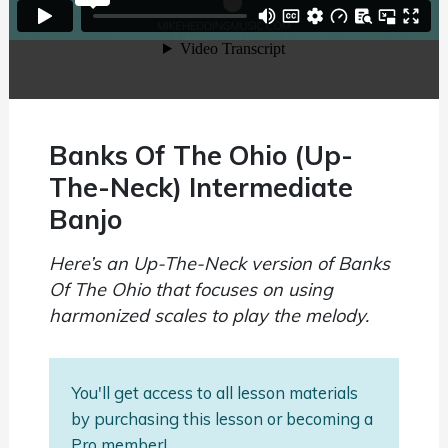
Banks Of The Ohio (Up-
The-Neck) Intermediate
Banjo
Here’s an Up-The-Neck version of Banks
Of The Ohio that focuses on using
harmonized scales to play the melody.
You'll get access to all lesson materials
by purchasing this lesson or becoming a
Pro member!