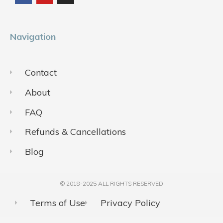
o
b
g
o
e
r
k
a
m
Navigation
Contact
About
FAQ
Refunds & Cancellations
Blog
© 2018-2025 ALL RIGHTS RESERVED​
Terms of Use
Privacy Policy