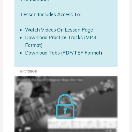
Lesson Includes Access To:
Watch Videos On Lesson Page
Download Practice Tracks (MP3
Format)
Download Tabs (PDF/TEF Format)