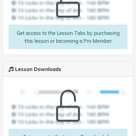
Get access to the Lesson Tabs by purchasing
this lesson or becoming a Pro Member
Lesson Downloads