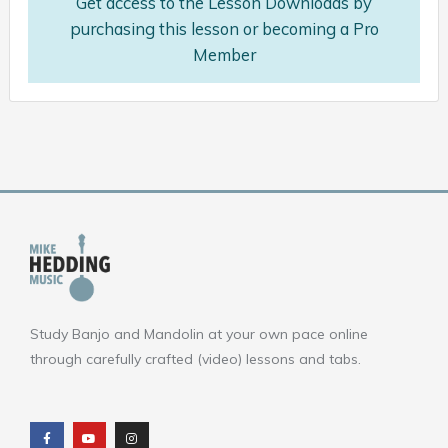
Get access to the Lesson Downloads by
purchasing this lesson or becoming a Pro
Member
Study Banjo and Mandolin at your own pace online
through carefully crafted (video) lessons and tabs.
F
Y
I
a
o
n
c
u
s
e
t
t
b
u
a