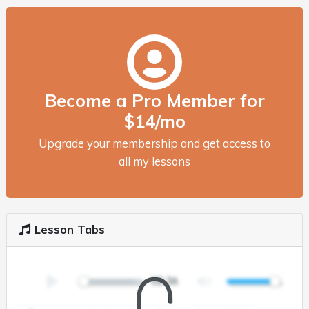
Become a Pro Member for
$14/mo
Upgrade your membership and get access to
all my lessons
Lesson Tabs