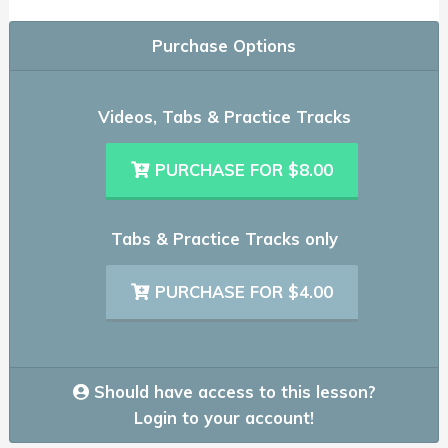
Purchase Options
Videos, Tabs & Practice Tracks
PURCHASE FOR $8.00
Tabs & Practice Tracks only
PURCHASE FOR $4.00
Should have access to this lesson?
Login to your account!