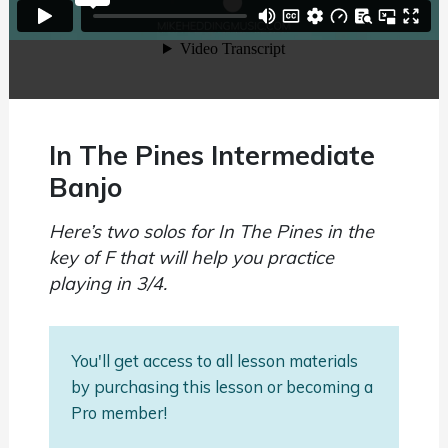
In The Pines Intermediate
Banjo
Here’s two solos for In The Pines in the
key of F that will help you practice
playing in 3/4.
You'll get access to all lesson materials
by purchasing this lesson or becoming a
Pro member!