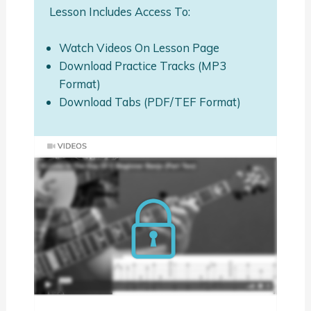
Lesson Includes Access To:
Watch Videos On Lesson Page
Download Practice Tracks (MP3
Format)
Download Tabs (PDF/TEF Format)