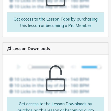
Get access to the Lesson Tabs by purchasing
this lesson or becoming a Pro Member
Lesson Downloads
Get access to the Lesson Downloads by
purchasing this lesson or becoming a Pro