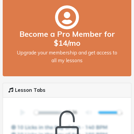
Become a Pro Member for
$14/mo
Upgrade your membership and get access to
all my lessons
Lesson Tabs