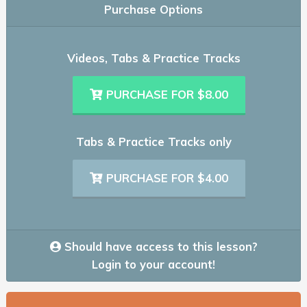
Purchase Options
Videos, Tabs & Practice Tracks
PURCHASE FOR $8.00
Tabs & Practice Tracks only
PURCHASE FOR $4.00
Should have access to this lesson?
Login to your account!