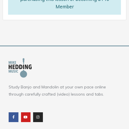
Member
Study Banjo and Mandolin at your own pace online
through carefully crafted (video) lessons and tabs.
F
Y
I
a
o
n
c
u
s
e
t
t
b
u
a
o
b
g
o
e
r