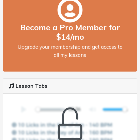
Become a Pro Member for
$14/mo
Upgrade your membership and get access to
all my lessons
Lesson Tabs