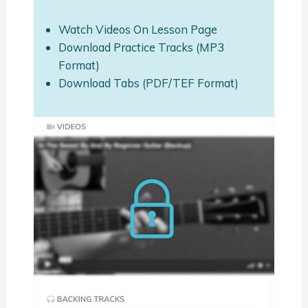
Watch Videos On Lesson Page
Download Practice Tracks (MP3
Format)
Download Tabs (PDF/TEF Format)