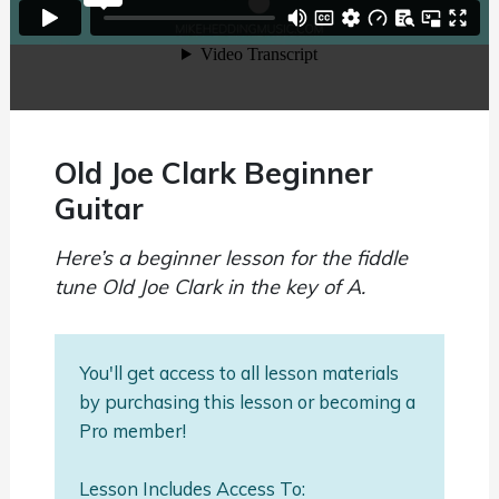
Old Joe Clark Beginner
Guitar
Here’s a beginner lesson for the fiddle
tune Old Joe Clark in the key of A.
You'll get access to all lesson materials
by purchasing this lesson or becoming a
Pro member!
Lesson Includes Access To: