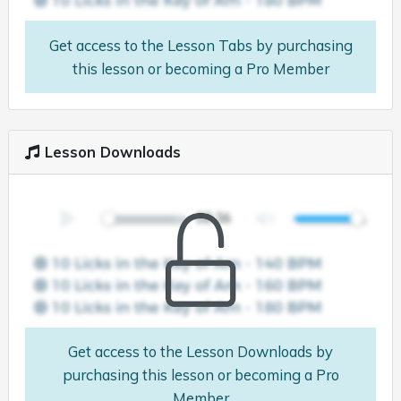
Get access to the Lesson Tabs by purchasing
this lesson or becoming a Pro Member
Lesson Downloads
Get access to the Lesson Downloads by
purchasing this lesson or becoming a Pro
Member