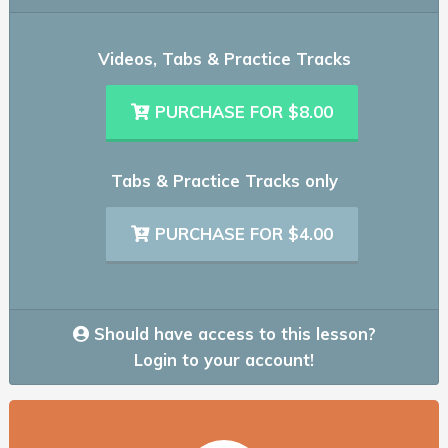
Videos, Tabs & Practice Tracks
PURCHASE FOR $8.00
Tabs & Practice Tracks only
PURCHASE FOR $4.00
Should have access to this lesson?
Login to your account!