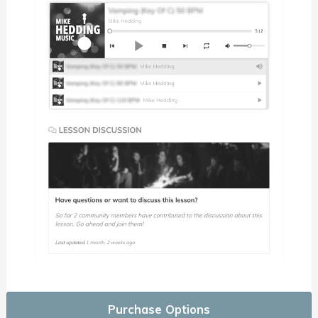
Purchase Options