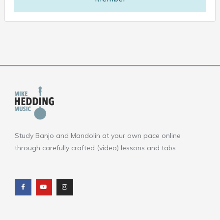
Study Banjo and Mandolin at your own pace online
through carefully crafted (video) lessons and tabs.
F
Y
I
a
o
n
c
u
s
e
t
t
b
u
a
o
b
g
o
e
r
k
a
m