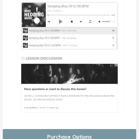
Purchase Options