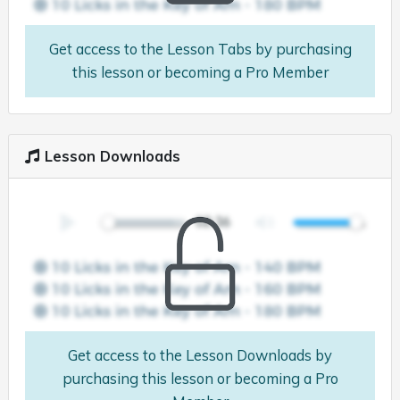
Get access to the Lesson Tabs by purchasing
this lesson or becoming a Pro Member
Lesson Downloads
Get access to the Lesson Downloads by
purchasing this lesson or becoming a Pro