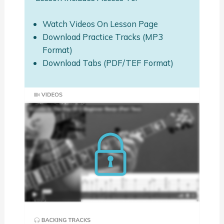
Watch Videos On Lesson Page
Download Practice Tracks (MP3
Format)
Download Tabs (PDF/TEF Format)