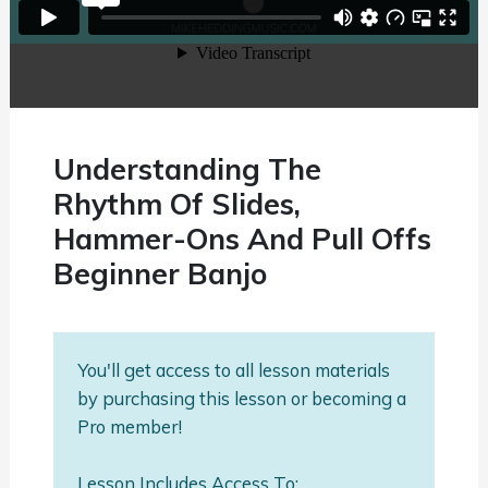
Understanding The
Rhythm Of Slides,
Hammer-Ons And Pull Offs
Beginner Banjo
You'll get access to all lesson materials
by purchasing this lesson or becoming a
Pro member!
Lesson Includes Access To: