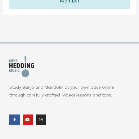
Member
Study Banjo and Mandolin at your own pace online
through carefully crafted (video) lessons and tabs.
F
Y
I
a
o
n
c
u
s
e
t
t
b
u
a
o
b
g
o
e
r
k
a
m