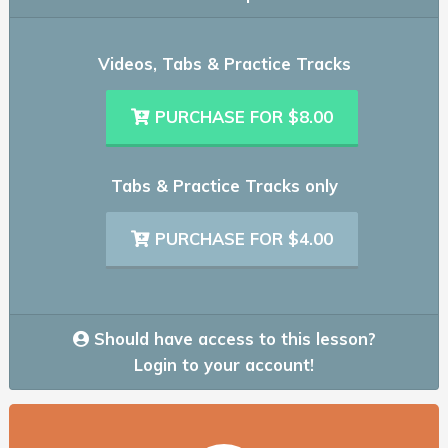
Videos, Tabs & Practice Tracks
PURCHASE FOR $8.00
Tabs & Practice Tracks only
PURCHASE FOR $4.00
Should have access to this lesson?
Login to your account!