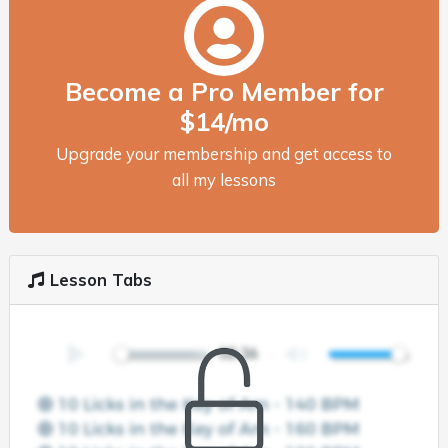
Become a Pro Member for
$14/mo
Upgrade your membership and get access to
all my lessons
Lesson Tabs