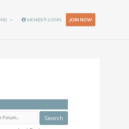
JOIN NOW
ONS
MEMBER LOGIN