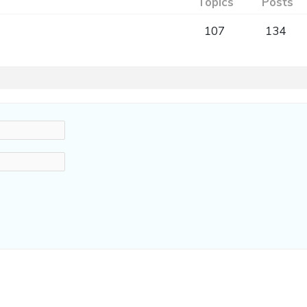
Topics
Posts
107
134