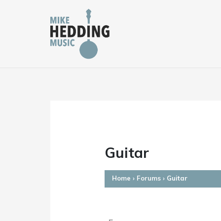
Skip
to
content
Guitar
Home
›
Forums
›
Guitar