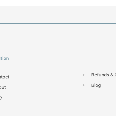
tion
Refunds & 
tact
Blog
out
Q