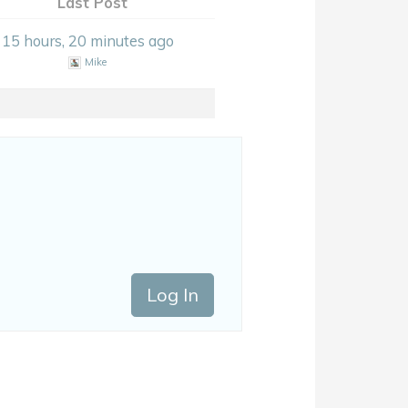
Last Post
15 hours, 20 minutes ago
Mike
Log In