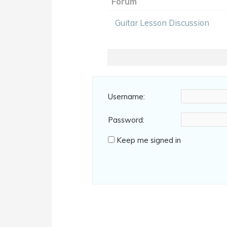
Forum
Guitar Lesson Discussion
Username:
Password:
Keep me signed in