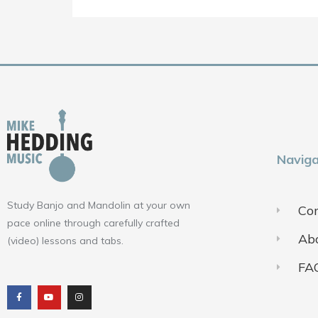
Naviga
Study Banjo and Mandolin at your own
Con
pace online through carefully crafted
Ab
(video) lessons and tabs.
FA
F
Y
I
a
o
n
c
u
s
e
t
t
b
u
a
o
b
g