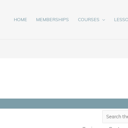
HOME
MEMBERSHIPS
COURSES
LESS