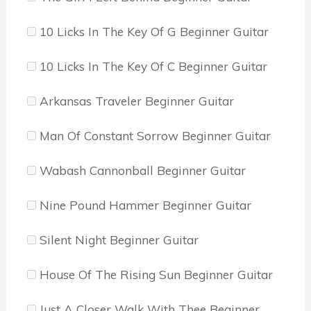
10 Licks In The Key Of G Beginner Guitar
10 Licks In The Key Of C Beginner Guitar
Arkansas Traveler Beginner Guitar
Man Of Constant Sorrow Beginner Guitar
Wabash Cannonball Beginner Guitar
Nine Pound Hammer Beginner Guitar
Silent Night Beginner Guitar
House Of The Rising Sun Beginner Guitar
Just A Closer Walk With Thee Beginner