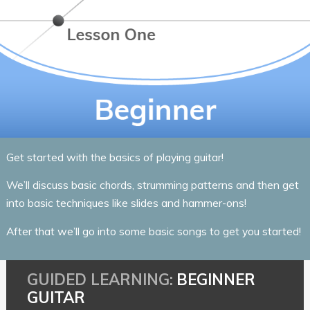
Get started with the basics of playing guitar!
We’ll discuss basic chords, strumming patterns and then get
into basic techniques like slides and hammer-ons!
After that we’ll go into some basic songs to get you started!
BEGINNER
GUITAR