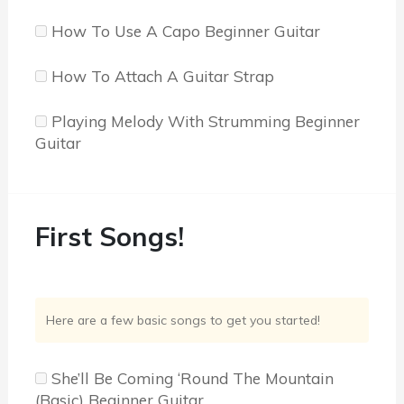
How To Use A Capo Beginner Guitar
How To Attach A Guitar Strap
Playing Melody With Strumming Beginner
Guitar
First Songs!
Here are a few basic songs to get you started!
She’ll Be Coming ‘Round The Mountain
(Basic) Beginner Guitar