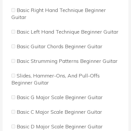
Basic Right Hand Technique Beginner
Guitar
Basic Left Hand Technique Beginner Guitar
Basic Guitar Chords Beginner Guitar
Basic Strumming Patterns Beginner Guitar
Slides, Hammer-Ons, And Pull-Offs
Beginner Guitar
Basic G Major Scale Beginner Guitar
Basic C Major Scale Beginner Guitar
Basic D Major Scale Beginner Guitar