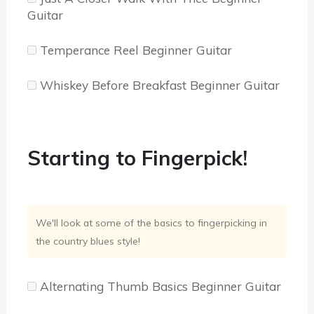
Guitar
Temperance Reel Beginner Guitar
Whiskey Before Breakfast Beginner Guitar
Starting to Fingerpick!
We'll look at some of the basics to fingerpicking in
the country blues style!
Alternating Thumb Basics Beginner Guitar