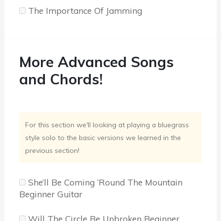
The Importance Of Jamming
More Advanced Songs
and Chords!
For this section we'll looking at playing a bluegrass
style solo to the basic versions we learned in the
previous section!
She’ll Be Coming ‘Round The Mountain
Beginner Guitar
Will The Circle Be Unbroken Beginner