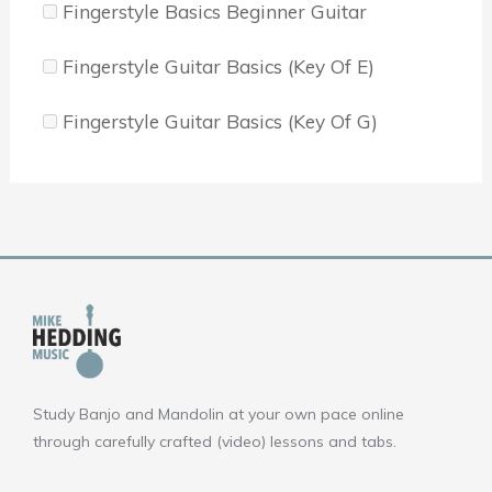
Fingerstyle Basics Beginner Guitar
Fingerstyle Guitar Basics (Key Of E)
Fingerstyle Guitar Basics (Key Of G)
Study Banjo and Mandolin at your own pace online
through carefully crafted (video) lessons and tabs.
F
Y
I