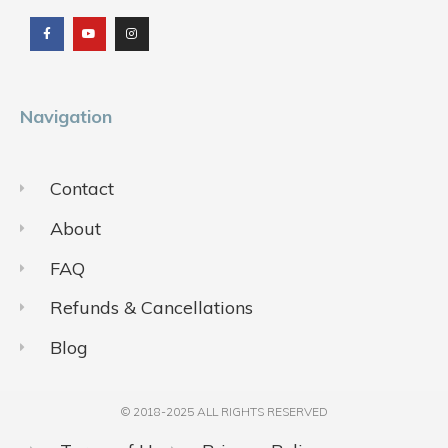
a
o
n
c
u
s
e
t
t
b
u
a
o
b
g
o
e
r
k
a
m
Navigation
Contact
About
FAQ
Refunds & Cancellations
Blog
© 2018-2025 ALL RIGHTS RESERVED​