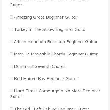
Guitar
Amazing Grace Beginner Guitar
Turkey In The Straw Beginner Guitar
Clinch Mountain Backstep Beginner Guitar
Intro To Moveable Chords Beginner Guitar
Dominant Seventh Chords
Red Haired Boy Beginner Guitar
Hard Times Come Again No More Beginner
Guitar
The Girl I Left Behind Beginner Guitar