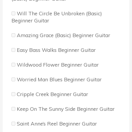
Will The Circle Be Unbroken (Basic)
Beginner Guitar
Amazing Grace (Basic) Beginner Guitar
Easy Bass Walks Beginner Guitar
Wildwood Flower Beginner Guitar
Worried Man Blues Beginner Guitar
Cripple Creek Beginner Guitar
Keep On The Sunny Side Beginner Guitar
Saint Anne’s Reel Beginner Guitar