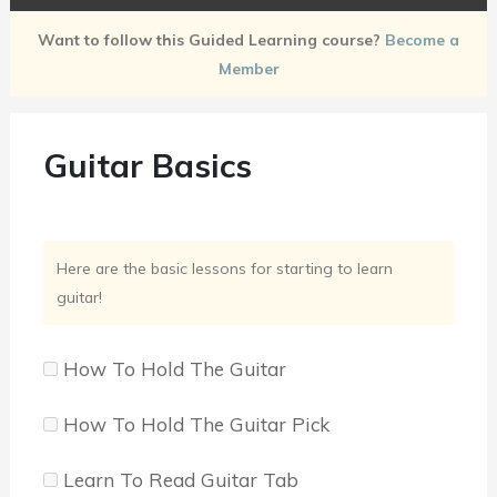
Want to follow this Guided Learning course?
Become a
Member
Guitar Basics
Here are the basic lessons for starting to learn
guitar!
How To Hold The Guitar
How To Hold The Guitar Pick
Learn To Read Guitar Tab