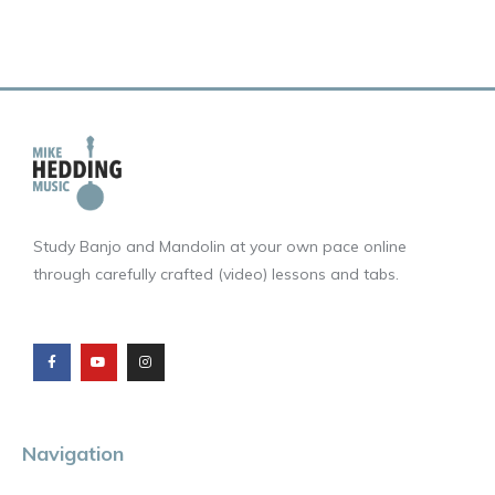
Study Banjo and Mandolin at your own pace online
through carefully crafted (video) lessons and tabs.
F
Y
I
a
o
n
c
u
s
e
t
t
b
u
a
o
b
g
o
e
r
k
a
m
Navigation