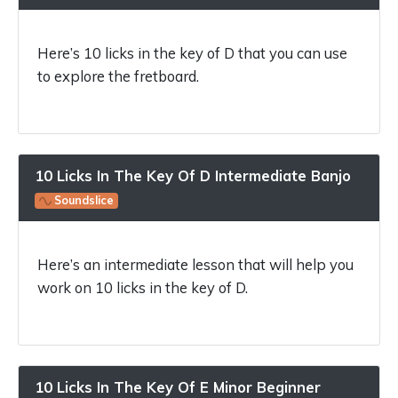
Here’s 10 licks in the key of D that you can use
to explore the fretboard.
10 Licks In The Key Of D Intermediate Banjo
Soundslice
Here’s an intermediate lesson that will help you
work on 10 licks in the key of D.
10 Licks In The Key Of E Minor Beginner