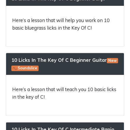
Here’s a lesson that will help you work on 10
basic bluegrass licks in the Key Of C!
10 Licks In The Key Of C Beginner Guitar
New
Soundslice
Here’s a lesson that will teach you 10 basic licks
in the key of C!
10 Licks In The Key Of C Intermediate Banjo