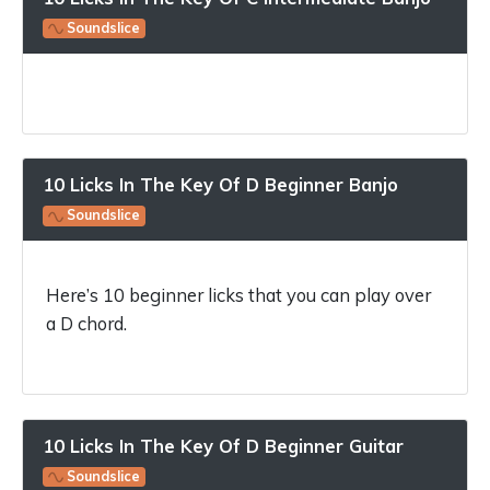
Soundslice
10 Licks In The Key Of D Beginner Banjo
Soundslice
Here’s 10 beginner licks that you can play over
a D chord.
10 Licks In The Key Of D Beginner Guitar
Soundslice