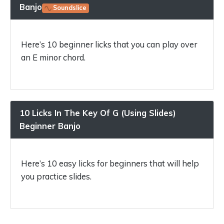
Banjo
Soundslice
Here’s 10 beginner licks that you can play over
an E minor chord.
10 Licks In The Key Of G (Using Slides)
Beginner Banjo
Here’s 10 easy licks for beginners that will help
you practice slides.