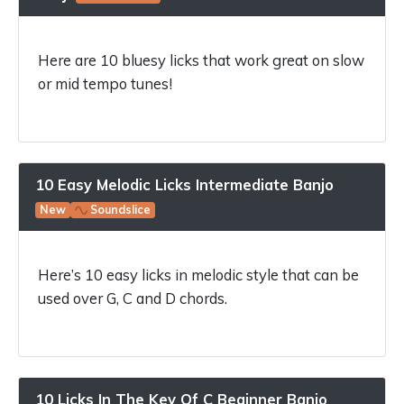
Here are 10 bluesy licks that work great on slow
or mid tempo tunes!
10 Easy Melodic Licks Intermediate Banjo
New
Soundslice
Here’s 10 easy licks in melodic style that can be
used over G, C and D chords.
10 Licks In The Key Of C Beginner Banjo