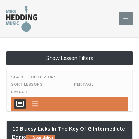
Skip
to
content
Show Lesson Filters
SEARCH FOR LESSONS
SORT LESSONS
PER PAGE
LAYOUT
10 Bluesy Licks In The Key Of G Intermediate
Banjo
Soundslice