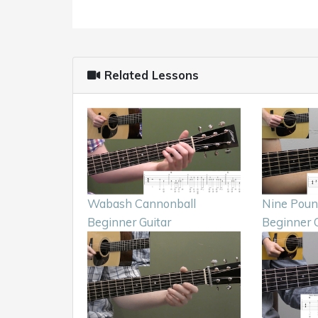
Related Lessons
Wabash Cannonball
Nine Pou
Beginner Guitar
Beginner G