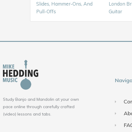
Slides, Hammer-Ons, And
London Br
Pull-Offs
Guitar
Naviga
Study Banjo and Mandolin at your own
Con
pace online through carefully crafted
Ab
(video) lessons and tabs.
FA
F
Y
I
a
o
n