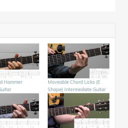
nd Hammer
Moveable Chord Licks (E
uitar
Shape) Intermediate Guitar