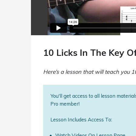
10 Licks In The Key O
Here’s a lesson that will teach you 10
You'll get access to all lesson materi
Pro member!
Lesson Includes Access To:
Watch Videos On Lesson Page