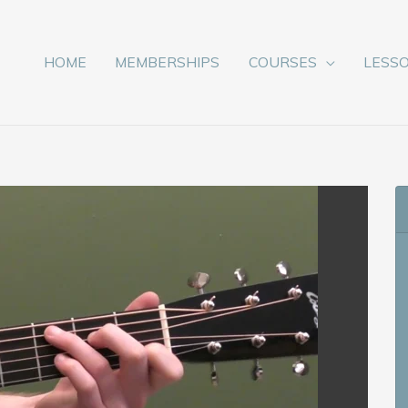
HOME
MEMBERSHIPS
COURSES
LESS