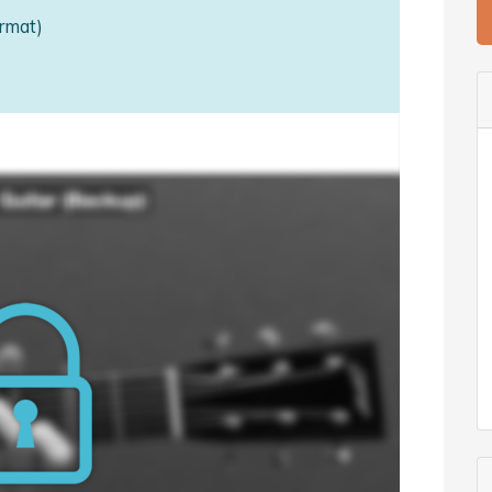
rmat)