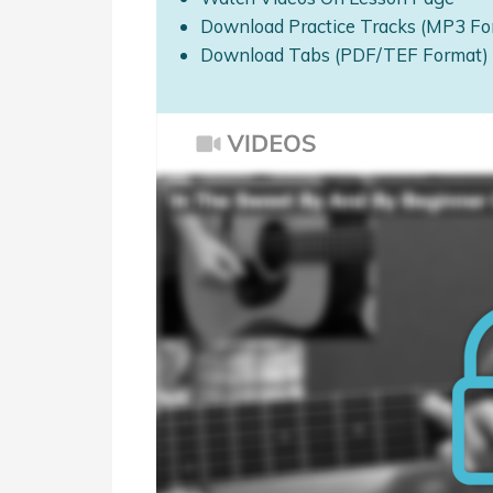
Download Practice Tracks (MP3 Fo
Download Tabs (PDF/TEF Format)