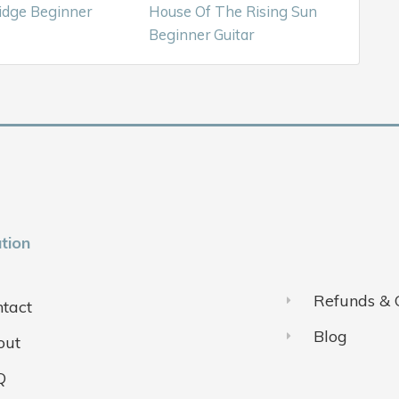
idge Beginner
House Of The Rising Sun
Beginner Guitar
tion
Refunds & 
tact
Blog
out
Q