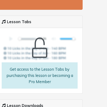
Lesson Tabs
Get access to the Lesson Tabs by
purchasing this lesson or becoming a
Pro Member
Lesson Downloads