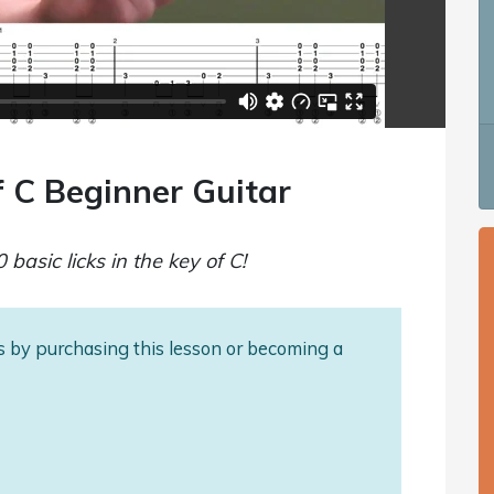
f C Beginner Guitar
 basic licks in the key of C!
als by purchasing this lesson or becoming a