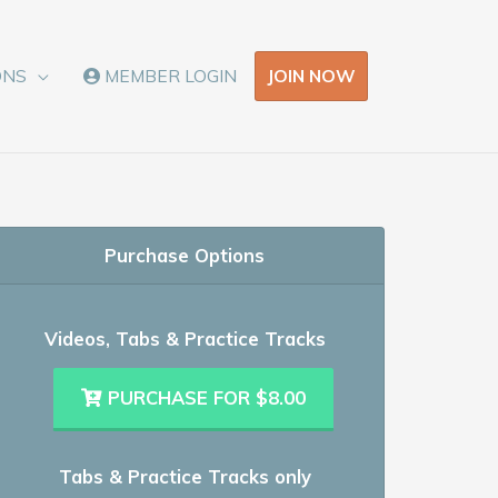
JOIN NOW
ONS
MEMBER LOGIN
Purchase Options
Videos, Tabs & Practice Tracks
PURCHASE FOR $8.00
Tabs & Practice Tracks only