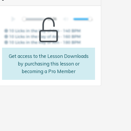
Get access to the Lesson Downloads
by purchasing this lesson or
becoming a Pro Member