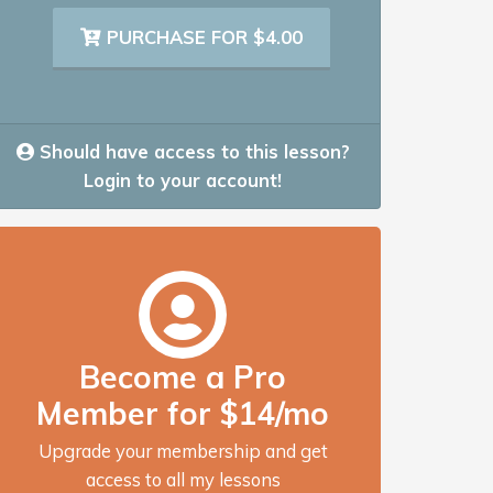
PURCHASE FOR $4.00
Should have access to this lesson?
Login to your account!
Become a Pro
Member for $14/mo
Upgrade your membership and get
access to all my lessons