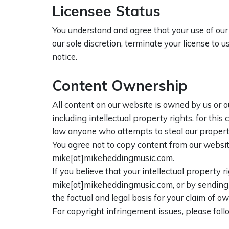
Licensee Status
You understand and agree that your use of our 
our sole discretion, terminate your license to
notice.
Content Ownership
All content on our website is owned by us or o
including intellectual property rights, for this
law anyone who attempts to steal our propert
You agree not to copy content from our websit
mike[at]mikeheddingmusic.com.
If you believe that your intellectual property
mike[at]mikeheddingmusic.com, or by sending po
the factual and legal basis for your claim of o
For copyright infringement issues, please fol