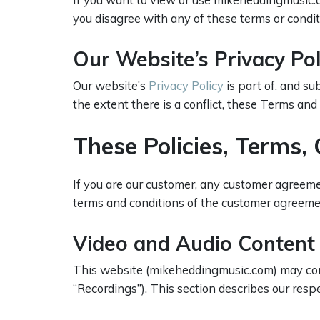
you disagree with any of these terms or condit
Our Website’s Privacy Po
Our website’s
Privacy Policy
is part of, and s
the extent there is a conflict, these Terms and
These Policies, Terms
If you are our customer, any customer agreemen
terms and conditions of the customer agreeme
Video and Audio Content
This website (mikeheddingmusic.com) may contai
“Recordings”). This section describes our respe