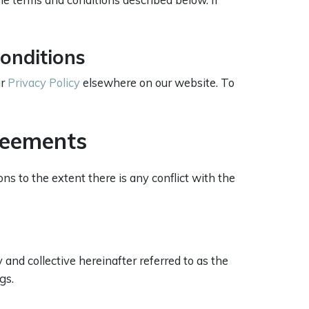
onditions
ur
Privacy Policy
elsewhere on our website. To
reements
s to the extent there is any conflict with the
and collective hereinafter referred to as the
gs.