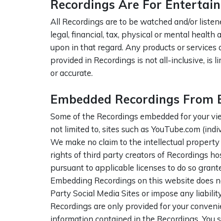
Recordings Are For Entertai
All Recordings are to be watched and/or listen
legal, financial, tax, physical or mental healt
upon in that regard. Any products or services 
provided in Recordings is not all-inclusive, is 
or accurate.
Embedded Recordings From Ex
Some of the Recordings embedded for your view
not limited to, sites such as YouTube.com (indiv
We make no claim to the intellectual property 
rights of third party creators of Recordings h
pursuant to applicable licenses to do so grant
Embedding Recordings on this website does not
Party Social Media Sites or impose any liabilit
Recordings are only provided for your conveni
information contained in the Recordings. You 