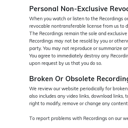
Personal Non-Exclusive Revo
When you watch or listen to the Recordings on
revocable nontransferable license from us to d
The Recordings remain the sole and exclusive p
Recordings may not be resold by you or otherwi
party. You may not reproduce or summarize an
You agree to immediately destroy any Recordin
upon request by us that you do so.
Broken Or Obsolete Recordin
We review our website periodically for broken
also includes any video links, download links, t
right to modify, remove or change any content o
To report problems with Recordings on our we