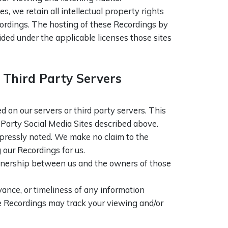
, we retain all intellectual property rights
cordings. The hosting of these Recordings by
ded under the applicable licenses those sites
Third Party Servers
on our servers or third party servers. This
 Party Social Media Sites described above.
xpressly noted. We make no claim to the
 our Recordings for us.
artnership between us and the owners of those
ance, or timeliness of any information
he Recordings may track your viewing and/or