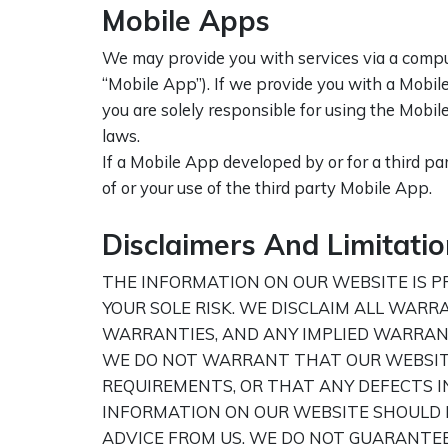
Mobile Apps
We may provide you with services via a comput
“Mobile App”). If we provide you with a Mobile 
you are solely responsible for using the Mobil
laws.
If a Mobile App developed by or for a third par
of or your use of the third party Mobile App.
Disclaimers And Limitation
THE INFORMATION ON OUR WEBSITE IS PRO
YOUR SOLE RISK. WE DISCLAIM ALL WARR
WARRANTIES, AND ANY IMPLIED WARRANT
WE DO NOT WARRANT THAT OUR WEBSITE 
REQUIREMENTS, OR THAT ANY DEFECTS I
INFORMATION ON OUR WEBSITE SHOULD N
ADVICE FROM US. WE DO NOT GUARANTE