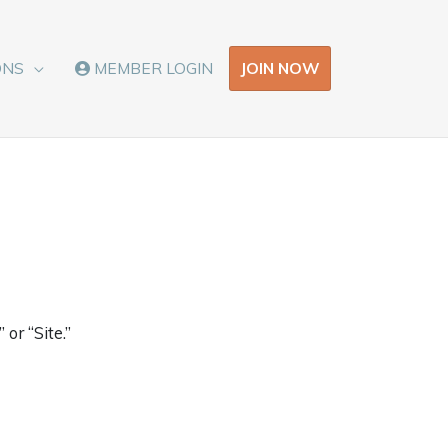
JOIN NOW
ONS
MEMBER LOGIN
or “Site.”