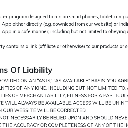
er program designed to run on smartphones, tablet computer
App either directly (e.g. download from our website) or indire
e App in a safe manner, including but not limited to obeying 
ty contains a link (affiliate or otherwise) to our products or 
s Of Liability
VIDED ON AN “AS IS,” “AS AVAILABLE” BASIS. YOU AG
ANTIES OF ANY KIND, INCLUDING BUT NOT LIMITED T
IES OF MERCHANTABILITY, FITNESS FOR A PARTICUL
WILL ALWAYS BE AVAILABLE, ACCESS WILL BE UNINT
N OUR WEBSITE WILL BE CORRECTED.
OT NECESSARILY BE RELIED UPON AND SHOULD NEVE
E THE ACCURACY OR COMPLETENESS OF ANY OF THE I