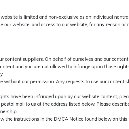
website is limited and non-exclusive as an individual nontr
 use our website, and access to our website, for any reason o
ur content suppliers. On behalf of ourselves and our content 
 content and you are not allowed to infringe upon those rights
y.
e without our permission. Any requests to use our content s
 rights have been infringed upon by our website content, plea
stal mail to us at the address listed below. Please describe 
wnership.
low the instructions in the DMCA Notice found below on thi