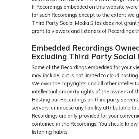
If Recordings embedded on this website were cr
for such Recordings except to the extent we g
Third Party Social Media Sites does not grant 
grant to viewers and listeners of Recordings t
Embedded Recordings Owned 
Excluding Third Party Social 
Some of the Recordings embedded for your view
may include, but is not limited to cloud hosti
We own the copyrights and all other intellect
intellectual property rights of the owners of 
Hosting our Recordings on third party servers
servers, or impose any liability attributable to
Recordings are only provided for your conveni
contained in the Recordings. You should know 
listening habits.