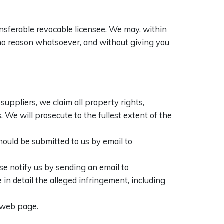
ansferable revocable licensee. We may, within
r no reason whatsoever, and without giving you
suppliers, we claim all property rights,
. We will prosecute to the fullest extent of the
hould be submitted to us by email to
se notify us by sending an email to
in detail the alleged infringement, including
s web page.