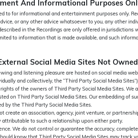
nment And Informational Purposes Onl
ed to for informational and entertainment purposes only. Rec
h advice, or any other advice whatsoever to you, any other ind
described in the Recordings are only offered in jurisdictions
limited to information that is made available, and such inform
ternal Social Media Sites Not Owned
ing and listening pleasure are hosted on social media webs
idually and collectively, the “Third Party Social Media Sites”)
rights of the owners of Third Party Social Media Sites. We a
osted on Third Party Social Media Sites. Our embedding of s
ed by the Third Party Social Media Sites.
 create an association, agency, joint venture, or partnersh
y attributable to such a relationship upon either party.
ence. We do not control or guarantee the accuracy, completen
should know that Third Party Social Media Sites may track yo