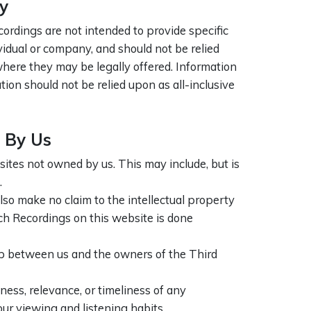
y
ordings are not intended to provide specific
ividual or company, and should not be relied
 where they may be legally offered. Information
ation should not be relied upon as all-inclusive
 By Us
ites not owned by us. This may include, but is
.
lso make no claim to the intellectual property
uch Recordings on this website is done
ip between us and the owners of the Third
ess, relevance, or timeliness of any
ur viewing and listening habits.