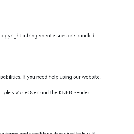
copyright infringement issues are handled.
bilities. If you need help using our website,
 Apple’s VoiceOver, and the KNFB Reader
e terms and conditions described below. If