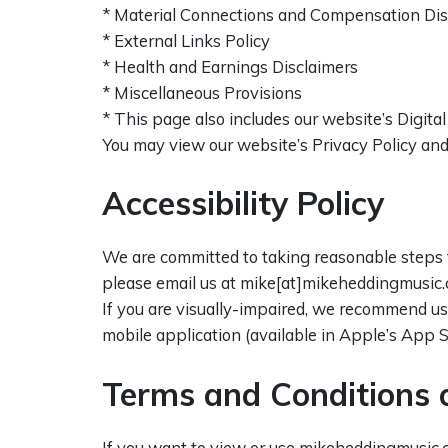
* Material Connections and Compensation Dis
* External Links Policy
* Health and Earnings Disclaimers
* Miscellaneous Provisions
* This page also includes our website’s Digit
You may view our website’s Privacy Policy and 
Accessibility Policy
We are committed to taking reasonable steps t
please email us at mike[at]mikeheddingmusic.
If you are visually-impaired, we recommend u
mobile application (available in Apple’s App S
Terms and Conditions 
If you want to view or use mikeheddingmusic.c