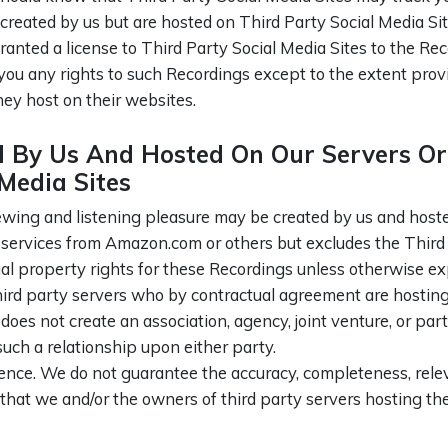
eated by us but are hosted on Third Party Social Media Sites
ranted a license to Third Party Social Media Sites to the Re
you any rights to such Recordings except to the extent provi
hey host on their websites.
By Us And Hosted On Our Servers Or 
Media Sites
ing and listening pleasure may be created by us and hosted 
ng services from Amazon.com or others but excludes the Third
ual property rights for these Recordings unless otherwise e
third party servers who by contractual agreement are hosting
 does not create an association, agency, joint venture, or p
 such a relationship upon either party.
ence. We do not guarantee the accuracy, completeness, relev
that we and/or the owners of third party servers hosting t