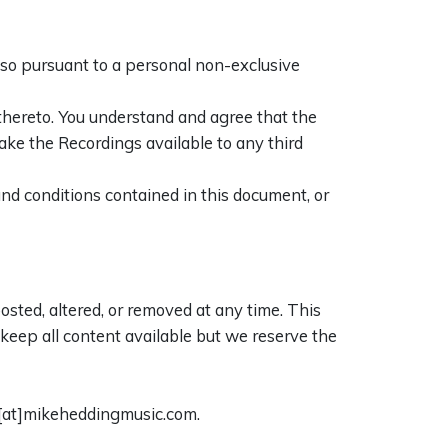
 so pursuant to a personal non-exclusive
 thereto. You understand and agree that the
ake the Recordings available to any third
nd conditions contained in this document, or
sted, altered, or removed at any time. This
o keep all content available but we reserve the
e[at]mikeheddingmusic.com.