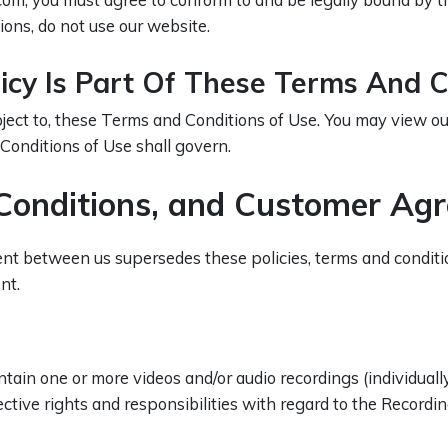
ions, do not use our website.
licy Is Part Of These Terms And C
ubject to, these Terms and Conditions of Use. You may view o
 Conditions of Use shall govern.
, Conditions, and Customer Ag
t between us supersedes these policies, terms and condition
nt.
n one or more videos and/or audio recordings (individually 
ctive rights and responsibilities with regard to the Recordin