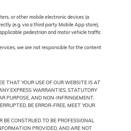
s, or other mobile electronic devices (a
ctly (e.g. via a third party Mobile App store),
applicable pedestrian and motor vehicle traffic
services, we are not responsible for the content
REE THAT YOUR USE OF OUR WEBSITE IS AT
O, ANY EXPRESS WARRANTIES, STATUTORY
AR PURPOSE, AND NON-INFRINGEMENT.
ERRUPTED, BE ERROR-FREE, MEET YOUR
R BE CONSTRUED TO BE PROFESSIONAL
NFORMATION PROVIDED, AND ARE NOT