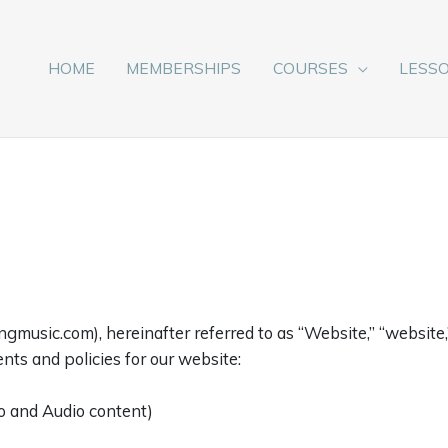
HOME
MEMBERSHIPS
COURSES
LESS
music.com), hereinafter referred to as “Website,” “website,” 
nts and policies for our website:
o and Audio content)