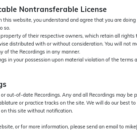
cable Nontransferable License
 this website, you understand and agree that you are doing
o so.
roperty of their respective owners, which retain all rights
se distributed with or without consideration. You will not m
y of the Recordings in any manner.
gs in your possession upon material violation of the terms a
gs
 or out-of-date Recordings. Any and all Recordings may be po
ablature or practice tracks on the site. We will do our best t
n this site without notification.
bsite, or for more information, please send an email to mik