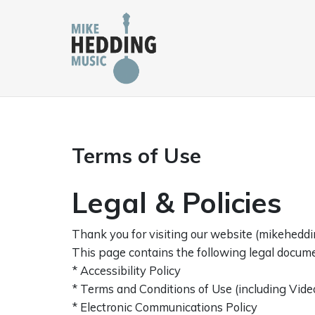
Skip
to
content
Terms of Use
Legal & Policies
Thank you for visiting our website (mikehedding
This page contains the following legal docume
* Accessibility Policy
* Terms and Conditions of Use (including Vide
* Electronic Communications Policy