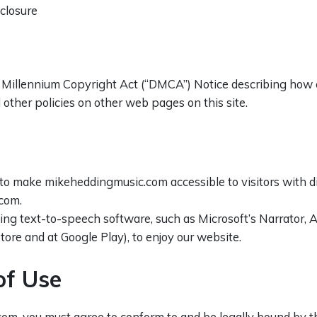
closure
al Millennium Copyright Act (“DMCA”) Notice describing how 
other policies on other web pages on this site.
o make mikeheddingmusic.com accessible to visitors with disa
com.
sing text-to-speech software, such as Microsoft’s Narrator,
tore and at Google Play), to enjoy our website.
of Use
om, you must agree to conform to and be legally bound by th