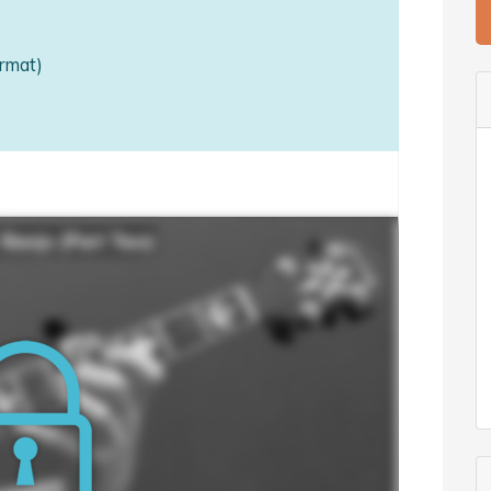
rmat)