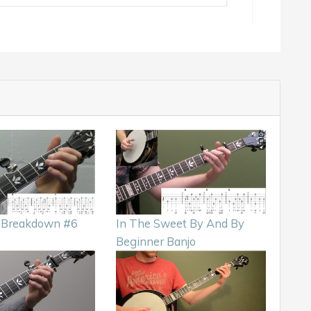
k Breakdown #6
In The Sweet By And By
Beginner Banjo