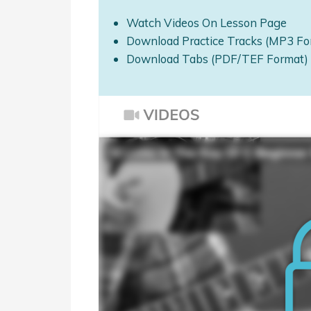
Watch Videos On Lesson Page
Download Practice Tracks (MP3 Fo
Download Tabs (PDF/TEF Format)