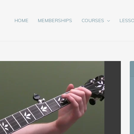
HOME
MEMBERSHIPS
COURSES
LESS