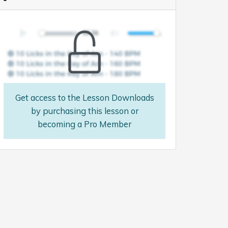
Get access to the Lesson Downloads
by purchasing this lesson or
becoming a Pro Member