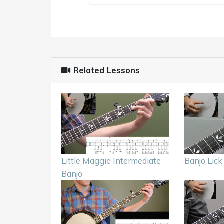
Related Lessons
Little Maggie Intermediate
Banjo Lic
Banjo