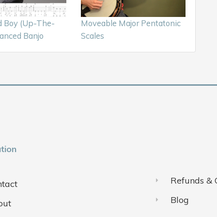
d Boy (Up-The-
Moveable Major Pentatonic
anced Banjo
Scales
tion
Refunds & 
tact
Blog
out