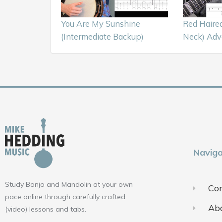
You Are My Sunshine
Red Haire
(Intermediate Backup)
Neck) Adv
Naviga
Study Banjo and Mandolin at your own
Con
pace online through carefully crafted
Ab
(video) lessons and tabs.