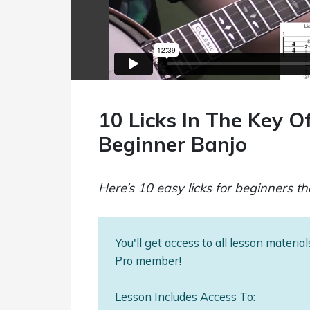
10 Licks In The Key Of
Beginner Banjo
Here’s 10 easy licks for beginners tha
You'll get access to all lesson materi
Pro member!
Lesson Includes Access To: