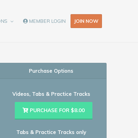
JOIN NOW
ONS
MEMBER LOGIN
Purchase Options
Videos, Tabs & Practice Tracks
PURCHASE FOR $8.00
Tabs & Practice Tracks only