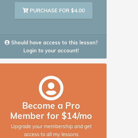
PURCHASE FOR $4.00
Should have access to this lesson?
Login to your account!
Become a Pro
Member for $14/mo
Upgrade your membership and get
access to all my lessons