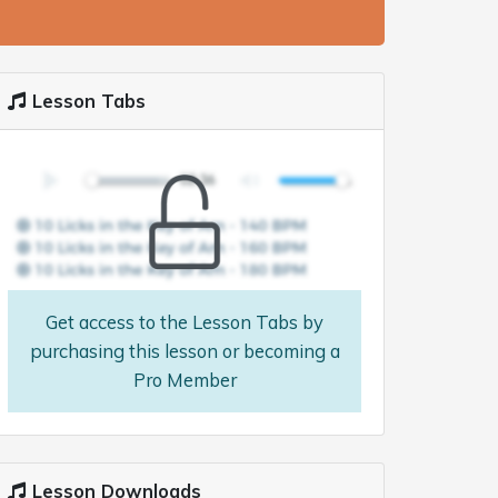
Lesson Tabs
Get access to the Lesson Tabs by
purchasing this lesson or becoming a
Pro Member
Lesson Downloads