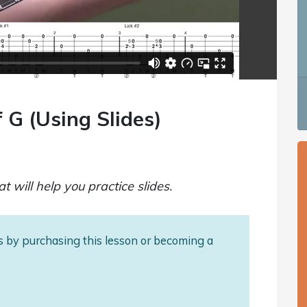
 G (Using Slides)
t will help you practice slides.
als by purchasing this lesson or becoming a