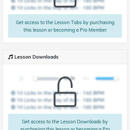
Get access to the Lesson Tabs by purchasing
this lesson or becoming a Pro Member
Lesson Downloads
Get access to the Lesson Downloads by
purchasing this lesson or becoming a Pro