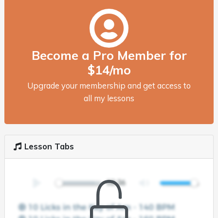
Become a Pro Member for
$14/mo
Upgrade your membership and get access to
all my lessons
Lesson Tabs