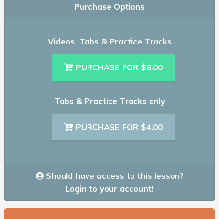
Purchase Options
Videos, Tabs & Practice Tracks
PURCHASE FOR $8.00
Tabs & Practice Tracks only
PURCHASE FOR $4.00
Should have access to this lesson?
Login to your account!