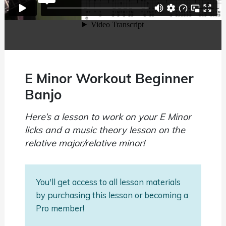
E Minor Workout Beginner
Banjo
Here’s a lesson to work on your E Minor
licks and a music theory lesson on the
relative major/relative minor!
You'll get access to all lesson materials
by purchasing this lesson or becoming a
Pro member!