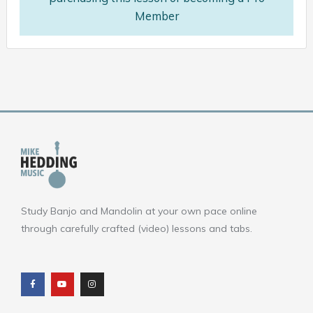
Member
Study Banjo and Mandolin at your own pace online
through carefully crafted (video) lessons and tabs.
F
Y
I
a
o
n
c
u
s
e
t
t
b
u
a
o
b
g
o
e
r