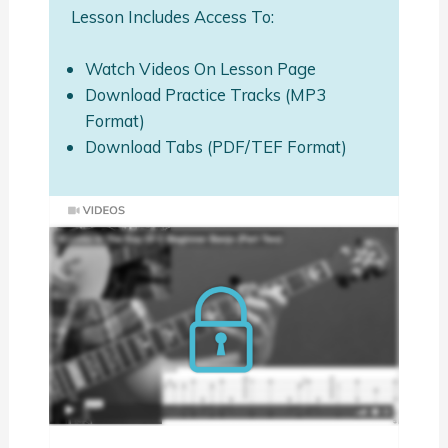
Lesson Includes Access To:
Watch Videos On Lesson Page
Download Practice Tracks (MP3
Format)
Download Tabs (PDF/TEF Format)