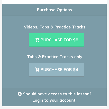
Purchase Options
Videos, Tabs & Practice Tracks
PURCHASE FOR $8
Tabs & Practice Tracks only
PURCHASE FOR $4
Should have access to this lesson?
Login to your account!