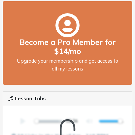
Become a Pro Member for
$14/mo
Upgrade your membership and get access to
all my lessons
Lesson Tabs