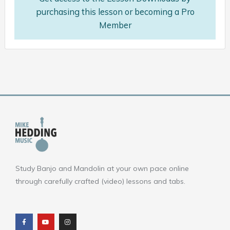
purchasing this lesson or becoming a Pro
Member
Study Banjo and Mandolin at your own pace online
through carefully crafted (video) lessons and tabs.
F
Y
I
a
o
n
c
u
s
e
t
t
b
u
a