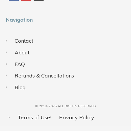
o
b
g
o
e
r
k
a
m
Navigation
Contact
About
FAQ
Refunds & Cancellations
Blog
© 2018-2025 ALL RIGHTS RESERVED​
Terms of Use
Privacy Policy