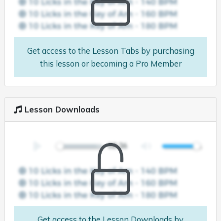
Get access to the Lesson Tabs by purchasing
this lesson or becoming a Pro Member
Lesson Downloads
Get access to the Lesson Downloads by