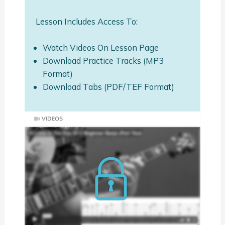
Lesson Includes Access To:
Watch Videos On Lesson Page
Download Practice Tracks (MP3
Format)
Download Tabs (PDF/TEF Format)