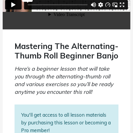
Mastering The Alternating-
Thumb Roll Beginner Banjo
Here’s a beginner lesson that will take
you through the alternating-thumb roll
and various exercises so you’ll be ready
anytime you encounter this roll!
You'll get access to all lesson materials
by purchasing this lesson or becoming a
Pro member!