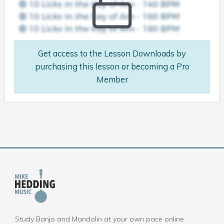
Get access to the Lesson Downloads by
purchasing this lesson or becoming a Pro
Member
Study Banjo and Mandolin at your own pace online