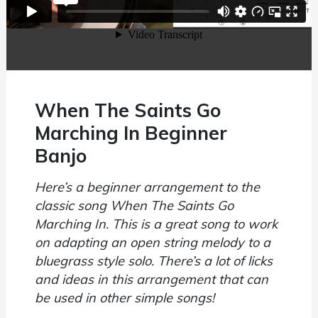
When The Saints Go
Marching In Beginner
Banjo
Here’s a beginner arrangement to the
classic song When The Saints Go
Marching In. This is a great song to work
on adapting an open string melody to a
bluegrass style solo. There’s a lot of licks
and ideas in this arrangement that can
be used in other simple songs!