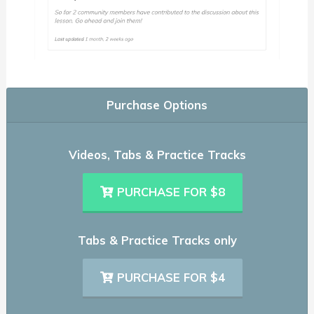
Purchase Options
Videos, Tabs & Practice Tracks
PURCHASE FOR $8
Tabs & Practice Tracks only
PURCHASE FOR $4