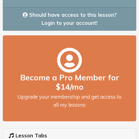
Should have access to this lesson?
Login to your account!
Become a Pro Member for
$14/mo
Upgrade your membership and get access to
all my lessons
Lesson Tabs