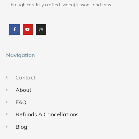
through carefully crafted (video) lessons and tabs.
F
Y
I
a
o
n
c
u
s
e
t
t
b
u
a
o
b
g
o
e
r
k
a
m
Navigation
Contact
About
FAQ
Refunds & Cancellations
Blog