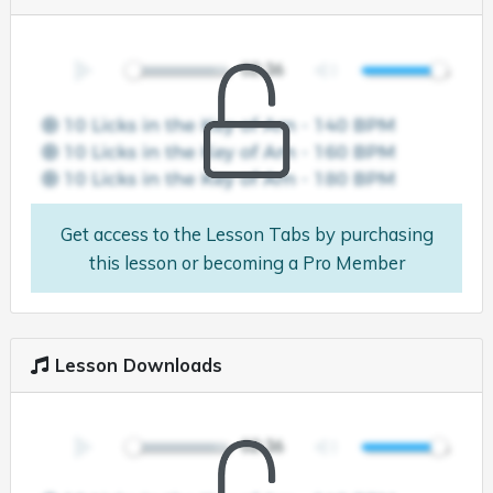
Get access to the Lesson Tabs by purchasing
this lesson or becoming a Pro Member
Lesson Downloads