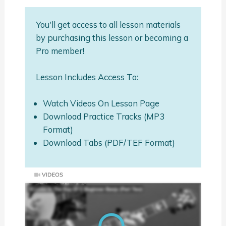
You'll get access to all lesson materials
by purchasing this lesson or becoming a
Pro member!
Lesson Includes Access To:
Watch Videos On Lesson Page
Download Practice Tracks (MP3
Format)
Download Tabs (PDF/TEF Format)