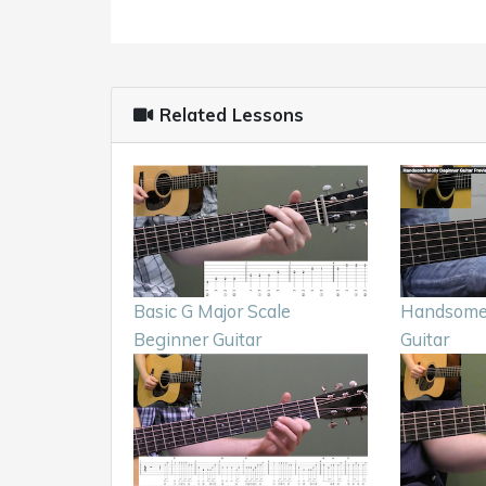
Related Lessons
Basic G Major Scale
Handsome 
Beginner Guitar
Guitar