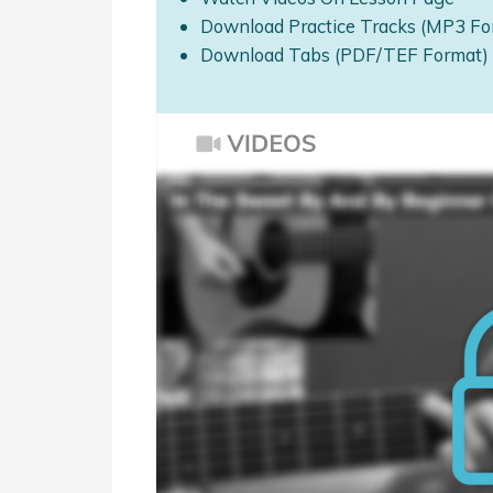
Download Practice Tracks (MP3 Fo
Download Tabs (PDF/TEF Format)