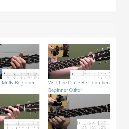
Molly Beginner
Will The Circle Be Unbroken
Beginner Guitar