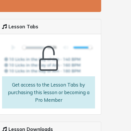
Lesson Tabs
Get access to the Lesson Tabs by
purchasing this lesson or becoming a
Pro Member
Lesson Downloads