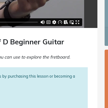
f D Beginner Guitar
you can use to explore the fretboard.
als by purchasing this lesson or becoming a