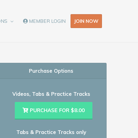
JOIN NOW
ONS
MEMBER LOGIN
Purchase Options
Videos, Tabs & Practice Tracks
PURCHASE FOR $8.00
Tabs & Practice Tracks only