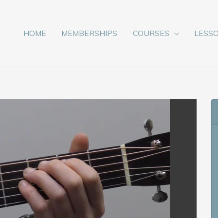
HOME
MEMBERSHIPS
COURSES
LESS