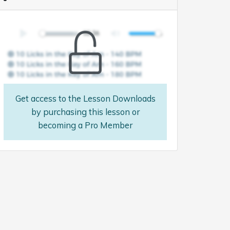
Get access to the Lesson Downloads
by purchasing this lesson or
becoming a Pro Member