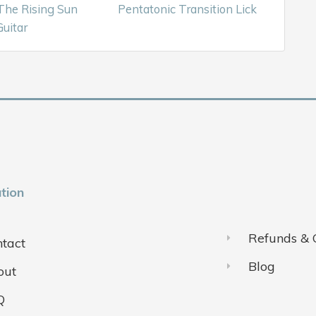
The Rising Sun
Pentatonic Transition Lick
uitar
tion
Refunds & 
tact
Blog
out
Q