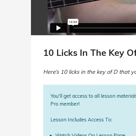
10 Licks In The Key O
Here’s 10 licks in the key of D that 
You'll get access to all lesson materi
Pro member!
Lesson Includes Access To:
Watch Videos On Lesson Page