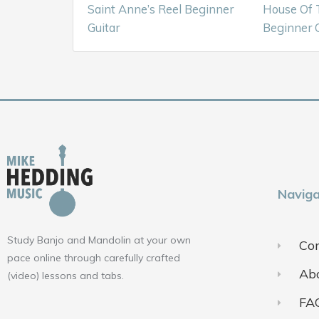
Saint Anne’s Reel Beginner
House Of 
Guitar
Beginner G
Naviga
Study Banjo and Mandolin at your own
Con
pace online through carefully crafted
Ab
(video) lessons and tabs.
FA
F
Y
I
a
o
n