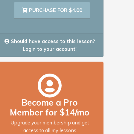
PURCHASE FOR $4.00
Should have access to this lesson?
Login to your account!
Become a Pro
Member for $14/mo
Upgrade your membership and get
access to all my lessons