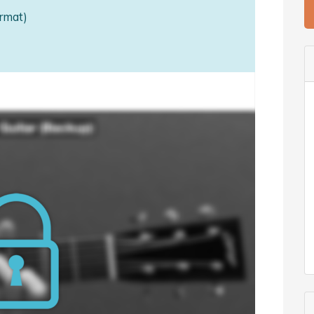
rmat)