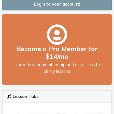
Login to your account!
Become a Pro Member for
$14/mo
Upgrade your membership and get access to
all my lessons
Lesson Tabs