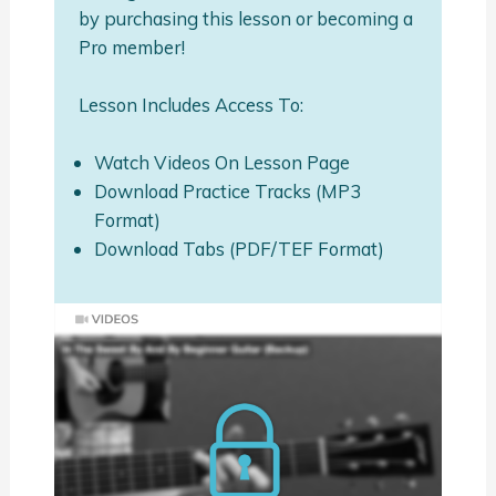
by purchasing this lesson or becoming a
Pro member!
Lesson Includes Access To:
Watch Videos On Lesson Page
Download Practice Tracks (MP3
Format)
Download Tabs (PDF/TEF Format)