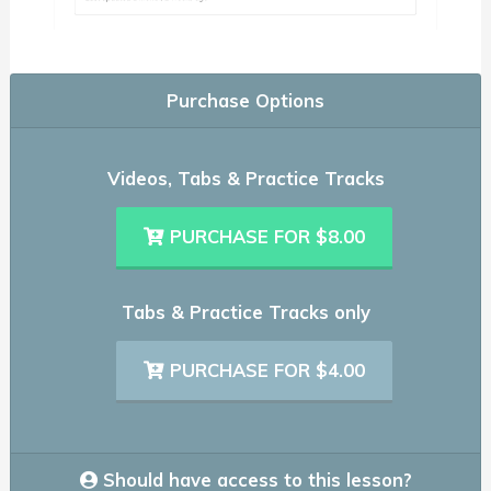
Purchase Options
Videos, Tabs & Practice Tracks
PURCHASE FOR $8.00
Tabs & Practice Tracks only
PURCHASE FOR $4.00
Should have access to this lesson?