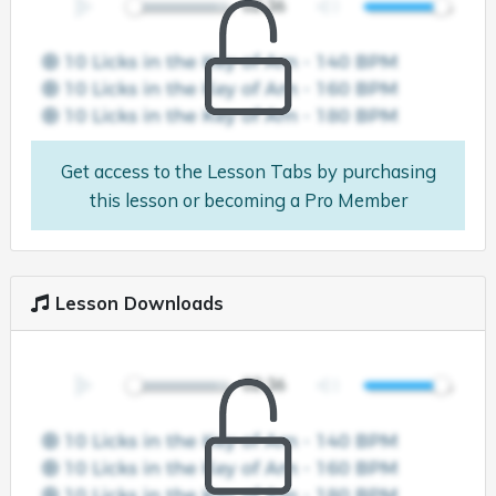
Get access to the Lesson Tabs by purchasing
this lesson or becoming a Pro Member
Lesson Downloads