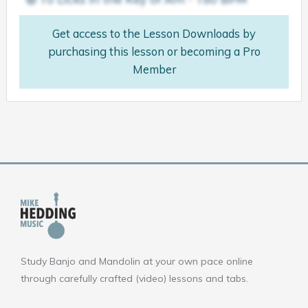
Get access to the Lesson Downloads by
purchasing this lesson or becoming a Pro
Member
Study Banjo and Mandolin at your own pace online
through carefully crafted (video) lessons and tabs.
F
Y
I