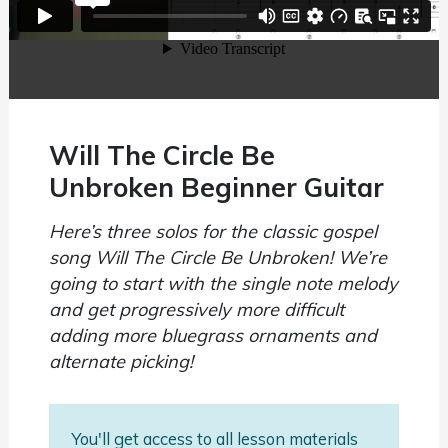
Will The Circle Be
Unbroken Beginner Guitar
Here’s three solos for the classic gospel
song Will The Circle Be Unbroken! We’re
going to start with the single note melody
and get progressively more difficult
adding more bluegrass ornaments and
alternate picking!
You'll get access to all lesson materials