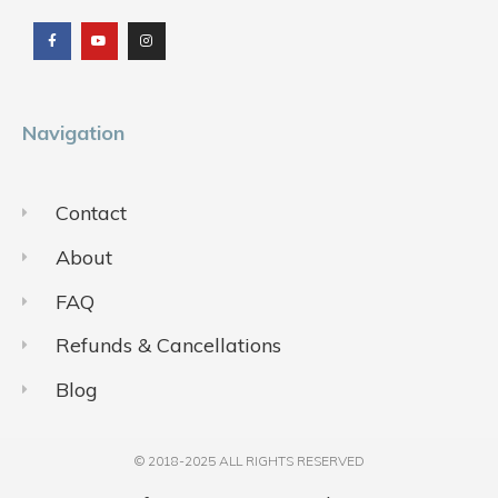
a
o
n
c
u
s
e
t
t
b
u
a
o
b
g
o
e
r
k
a
m
Navigation
Contact
About
FAQ
Refunds & Cancellations
Blog
© 2018-2025 ALL RIGHTS RESERVED​