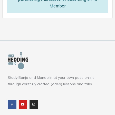
Member
Study Banjo and Mandolin at your own pace online
through carefully crafted (video) lessons and tabs.
F
Y
I
a
o
n
c
u
s
e
t
t
b
u
a
o
b
g
o
e
r