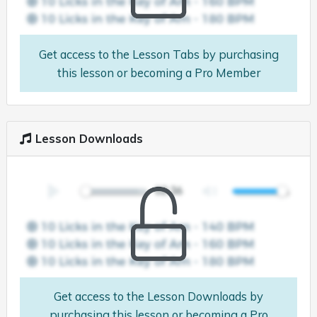
Get access to the Lesson Tabs by purchasing
this lesson or becoming a Pro Member
Lesson Downloads
Get access to the Lesson Downloads by
purchasing this lesson or becoming a Pro