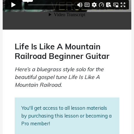
Life Is Like A Mountain
Railroad Beginner Guitar
Here’s a bluegrass style solo for the
beautiful gospel tune Life Is Like A
Mountain Railroad.
You'll get access to all lesson materials
by purchasing this lesson or becoming a
Pro member!