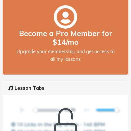
Become a Pro Member for
$14/mo
Upgrade your membership and get access to
all my lessons
Lesson Tabs