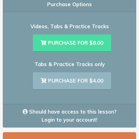
Purchase Options
Videos, Tabs & Practice Tracks
PURCHASE FOR $8.00
Tabs & Practice Tracks only
PURCHASE FOR $4.00
Should have access to this lesson?
Login to your account!