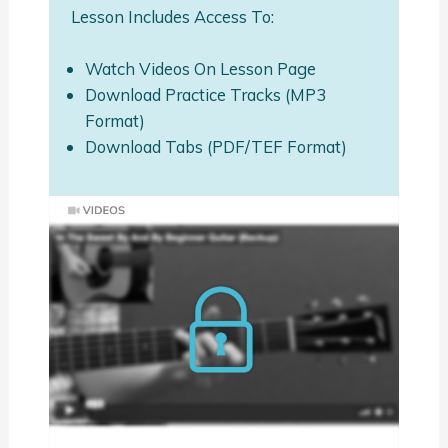
Lesson Includes Access To:
Watch Videos On Lesson Page
Download Practice Tracks (MP3
Format)
Download Tabs (PDF/TEF Format)