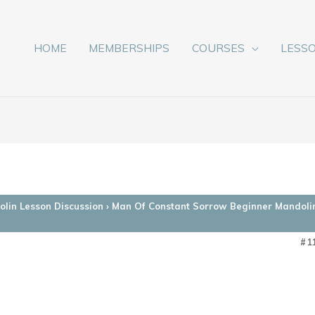
HOME
MEMBERSHIPS
COURSES
LESS
lin Lesson Discussion
›
Man Of Constant Sorrow Beginner Mandoli
#1