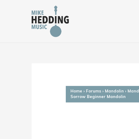
Skip
to
content
Home
›
Forums
›
Mandolin
›
Mando
Sorrow Beginner Mandolin