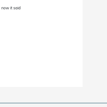
 now it said