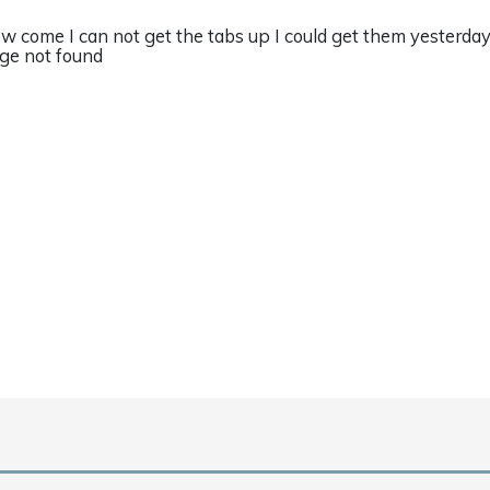
w come I can not get the tabs up I could get them yesterday
ge not found