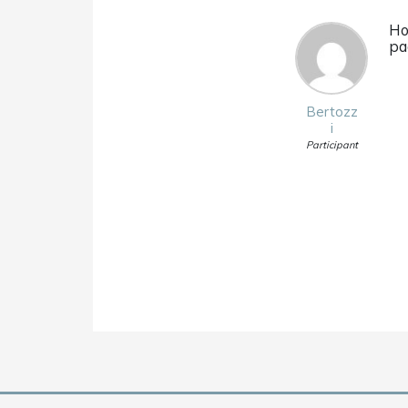
Ho
pa
Bertozz
i
Participant