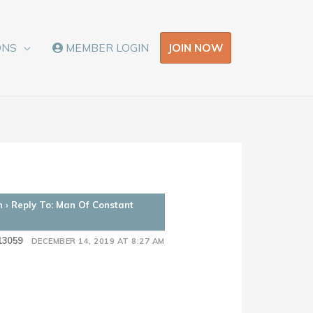
JOIN NOW
ONS
MEMBER LOGIN
n
›
Reply To: Man Of Constant
13059
DECEMBER 14, 2019 AT 8:27 AM