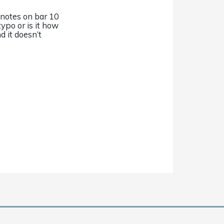
 notes on bar 10
typo or is it how
nd it doesn’t