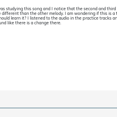
was studying this song and I notice that the second and third
e different than the other melody. I am wondering if this is a 
hould learn it? I listened to the audio in the practice tracks a
und like there is a change there.