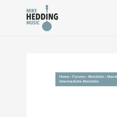
Skip
to
content
Home
›
Forums
›
Mandolin
›
Mando
Intermediate Mandolin