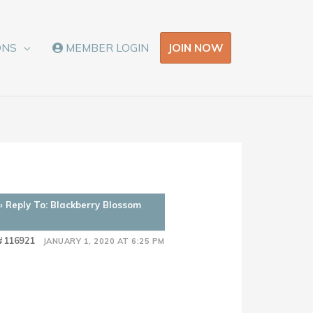
JOIN NOW
ONS
MEMBER LOGIN
›
Reply To: Blackberry Blossom
#116921
JANUARY 1, 2020 AT 6:25 PM