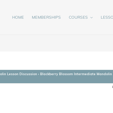
HOME
MEMBERSHIPS
COURSES
LESS
lin Lesson Discussion
›
Blackberry Blossom Intermediate Mandolin