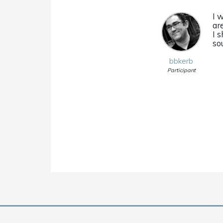
I 
ar
I s
so
bbkerb
Participant