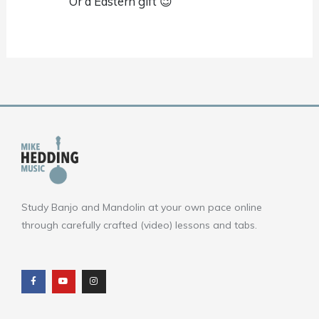
Or a Eastern gift 😉
Study Banjo and Mandolin at your own pace online
through carefully crafted (video) lessons and tabs.
F
Y
I
a
o
n
c
u
s
e
t
t
b
u
a
o
b
g
o
e
r
k
a