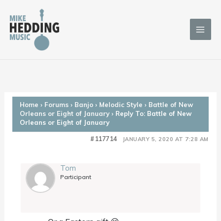
Skip
to
content
Home
›
Forums
›
Banjo
›
Melodic Style
›
Battle of New
Orleans or Eight of January
›
Reply To: Battle of New
Orleans or Eight of January
#117714
JANUARY 5, 2020 AT 7:28 AM
Tom
Participant