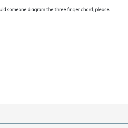
uld someone diagram the three finger chord, please.