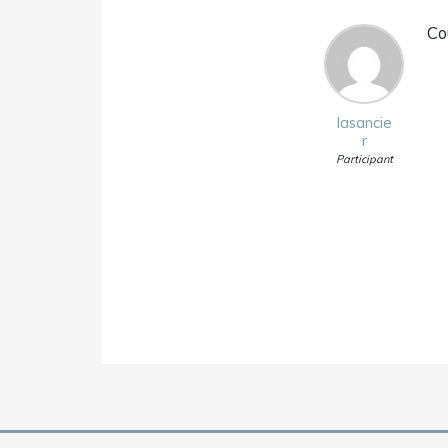
Co
lasancie
r
Participant