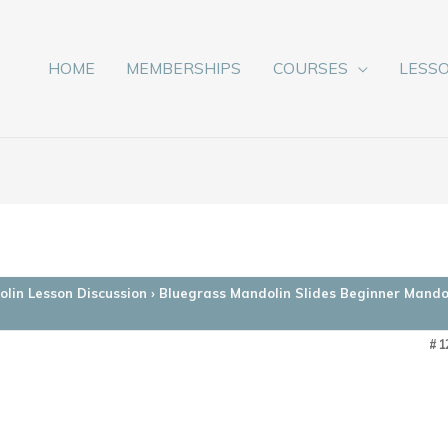
HOME
MEMBERSHIPS
COURSES
LESS
lin Lesson Discussion
›
Bluegrass Mandolin Slides Beginner Mando
#1