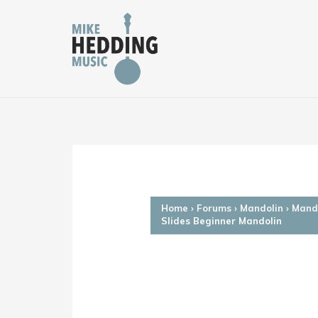
Skip
to
content
Home
›
Forums
›
Mandolin
›
Mando
Slides Beginner Mandolin