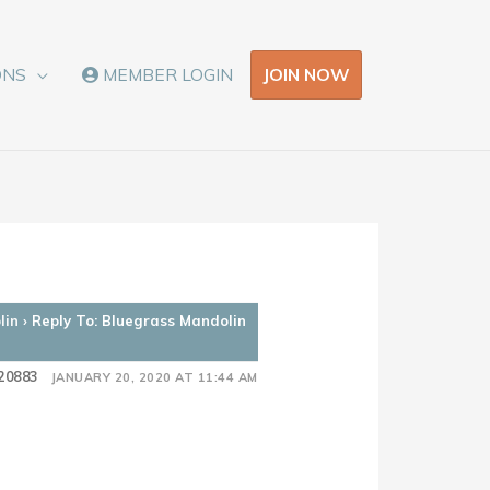
JOIN NOW
ONS
MEMBER LOGIN
lin
›
Reply To: Bluegrass Mandolin
20883
JANUARY 20, 2020 AT 11:44 AM