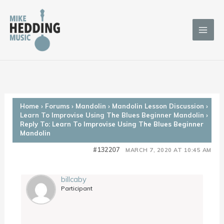
Skip
to
content
Home
›
Forums
›
Mandolin
›
Mandolin Lesson Discussion
›
Learn To Improvise Using The Blues Beginner Mandolin
›
Reply To: Learn To Improvise Using The Blues Beginner
Mandolin
#132207
MARCH 7, 2020 AT 10:45 AM
billcaby
Participant