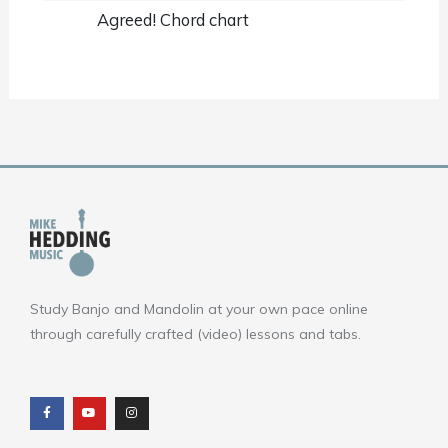
Agreed! Chord chart
Study Banjo and Mandolin at your own pace online
through carefully crafted (video) lessons and tabs.
F
Y
I
a
o
n
c
u
s
e
t
t
b
u
a
o
b
g
o
e
r