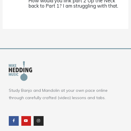
How would you link part 2 Up the Neck
back to Part 1? I am struggling with that.
Study Banjo and Mandolin at your own pace online
through carefully crafted (video) lessons and tabs.
F
Y
I
a
o
n
c
u
s
e
t
t
b
u
a
o
b
g
o
e
r