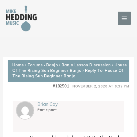
Skip
to
content
Home
›
Forums
›
Banjo
›
Banjo Lesson Discussion
›
House
Of The Rising Sun Beginner Banjo
›
Reply To: House Of
The Rising Sun Beginner Banjo
#182501
NOVEMBER 2, 2020 AT 6:39 PM
Brian Coy
Participant