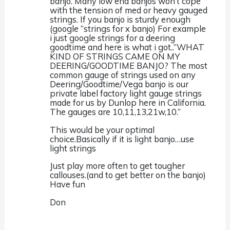
banjo. Many low end banjos won’t cope
with the tension of med or heavy gauged
strings. If you banjo is sturdy enough
(google “strings for x banjo) For example
i just google strings for a deering
goodtime and here is what i got..”WHAT
KIND OF STRINGS CAME ON MY
DEERING/GOODTIME BANJO? The most
common gauge of strings used on any
Deering/Goodtime/Vega banjo is our
private label factory light gauge strings
made for us by Dunlop here in California.
The gauges are 10,11,13,21w,10.”
This would be your optimal
choice.Basically if it is light banjo…use
light strings
Just play more often to get tougher
callouses.(and to get better on the banjo)
Have fun
Don