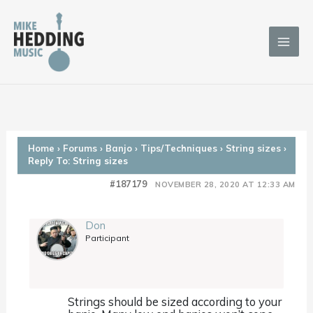
Skip
to
content
Home
›
Forums
›
Banjo
›
Tips/Techniques
›
String sizes
›
Reply To: String sizes
#187179
NOVEMBER 28, 2020 AT 12:33 AM
Don
Participant
Strings should be sized according to your