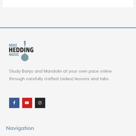
Study Banjo and Mandolin at your own pace online
through carefully crafted (video) lessons and tabs.
F
Y
I
a
o
n
c
u
s
e
t
t
b
u
a
o
b
g
o
e
r
k
a
m
Navigation