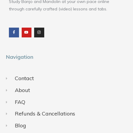
Study Banjo and Mandolin at your own pace online
through carefully crafted (video) lessons and tabs.
F
Y
I
a
o
n
c
u
s
e
t
t
b
u
a
o
b
g
o
e
r
k
a
m
Navigation
Contact
About
FAQ
Refunds & Cancellations
Blog