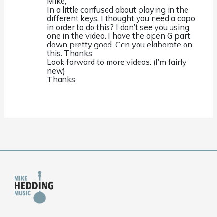
Mike,
In a little confused about playing in the
different keys. I thought you need a capo
in order to do this? I don’t see you using
one in the video. I have the open G part
down pretty good. Can you elaborate on
this. Thanks
Look forward to more videos. (I’m fairly
new)
Thanks