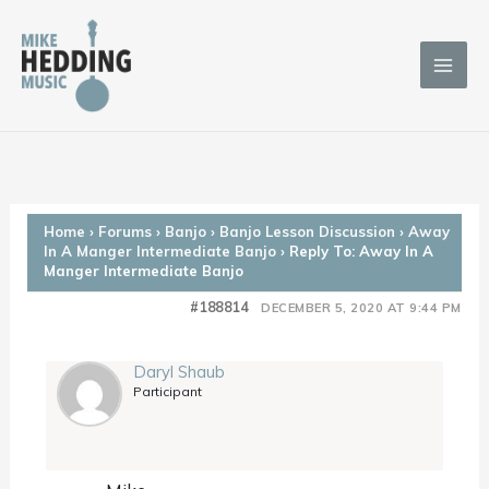
Skip
to
content
Home
›
Forums
›
Banjo
›
Banjo Lesson Discussion
›
Away
In A Manger Intermediate Banjo
›
Reply To: Away In A
Manger Intermediate Banjo
#188814
DECEMBER 5, 2020 AT 9:44 PM
Daryl Shaub
Participant