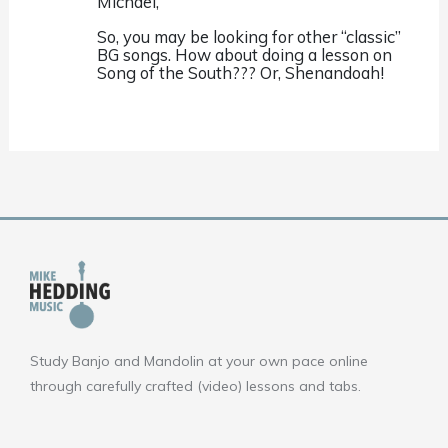
Michael,
So, you may be looking for other “classic”
BG songs. How about doing a lesson on
Song of the South??? Or, Shenandoah!
Study Banjo and Mandolin at your own pace online
through carefully crafted (video) lessons and tabs.
F
Y
I
a
o
n
c
u
s