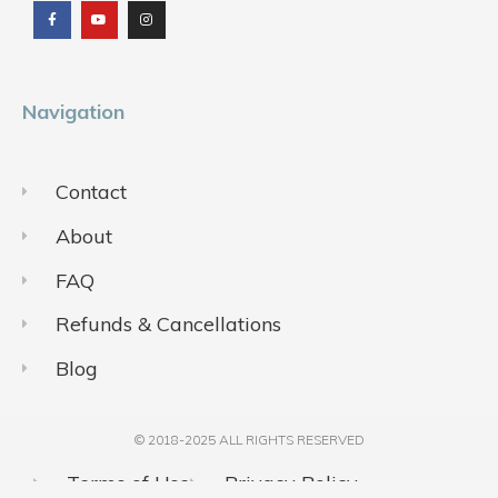
e
t
t
b
u
a
o
b
g
o
e
r
k
a
m
Navigation
Contact
About
FAQ
Refunds & Cancellations
Blog
© 2018-2025 ALL RIGHTS RESERVED​
Terms of Use
Privacy Policy