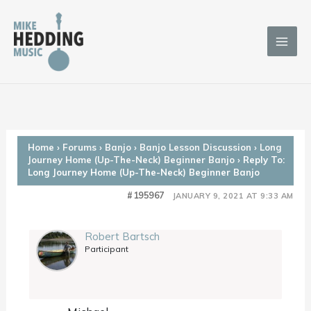
Skip
to
content
Home
›
Forums
›
Banjo
›
Banjo Lesson Discussion
›
Long
Journey Home (Up-The-Neck) Beginner Banjo
›
Reply To:
Long Journey Home (Up-The-Neck) Beginner Banjo
#195967
JANUARY 9, 2021 AT 9:33 AM
Robert Bartsch
Participant