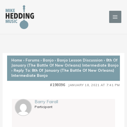
Skip
to
content
Home
›
Forums
›
Banjo
›
Banjo Lesson Discussion
›
8th Of
January (The Battle Of New Orleans) Intermediate Banjo
›
Reply To: 8th Of January (The Battle Of New Orleans)
Intermediate Banjo
#198096
JANUARY 18, 2021 AT 7:41 PM
Barry Fairall
Participant