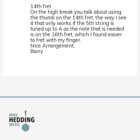
14th fret
On the high break you talk about using
the thumb on the 14th fret, the way I see
it that only works if the 5th string is
tuned up to A as the note that is needed
is on the 16th fret, which I found easier
to fret with my finger.
Nice Arrangement,
Barry