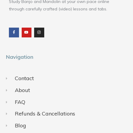
Study Banjo and Mandolin at your own pace online
through carefully crafted (video) lessons and tabs.
F
Y
I
a
o
n
c
u
s
e
t
t
b
u
a
o
b
g
o
e
r
k
a
m
Navigation
Contact
About
FAQ
Refunds & Cancellations
Blog