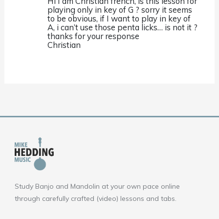
Hi I am Christian french, is this lesson for
playing only in key of G ? sorry it seems
to be obvious, if I want to play in key of
A, i can’t use those penta licks… is not it ?
thanks for your response
Christian
Study Banjo and Mandolin at your own pace online
through carefully crafted (video) lessons and tabs.
F
Y
I