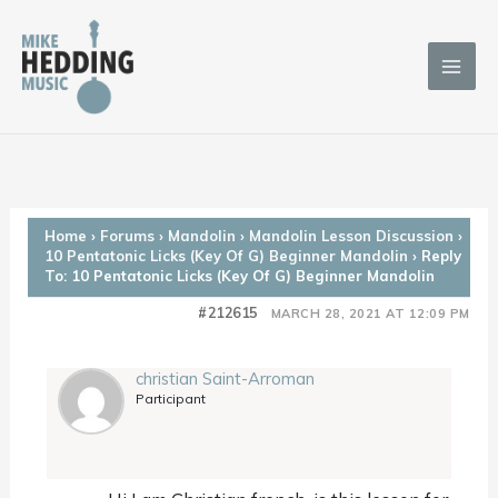
Skip
to
content
Home
›
Forums
›
Mandolin
›
Mandolin Lesson Discussion
›
10 Pentatonic Licks (Key Of G) Beginner Mandolin
›
Reply
To: 10 Pentatonic Licks (Key Of G) Beginner Mandolin
#212615
MARCH 28, 2021 AT 12:09 PM
christian Saint-Arroman
Participant