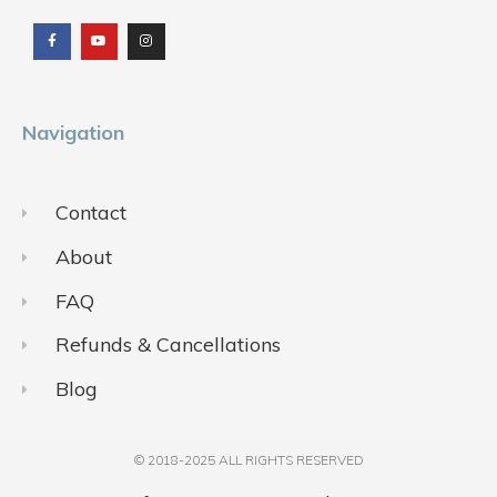
a
o
n
c
u
s
e
t
t
b
u
a
o
b
g
o
e
r
k
a
m
Navigation
Contact
About
FAQ
Refunds & Cancellations
Blog
© 2018-2025 ALL RIGHTS RESERVED​