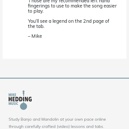
Those are my recommended left hand
fingerings to use to make the song easier
to play.
You’ll see a legend on the 2nd page of
the tab.
– Mike
Study Banjo and Mandolin at your own pace online
through carefully crafted (video) lessons and tabs.