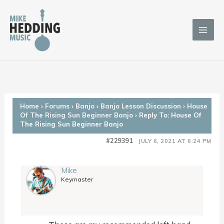
Skip
to
content
Home
›
Forums
›
Banjo
›
Banjo Lesson Discussion
›
House
Of The Rising Sun Beginner Banjo
›
Reply To: House Of
The Rising Sun Beginner Banjo
#229391
JULY 6, 2021 AT 6:24 PM
Mike
Keymaster