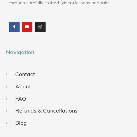
through carefully crafted (video) lessons and tabs.
F
Y
I
a
o
n
c
u
s
e
t
t
b
u
a
o
b
g
o
e
r
k
a
m
Navigation
Contact
About
FAQ
Refunds & Cancellations
Blog