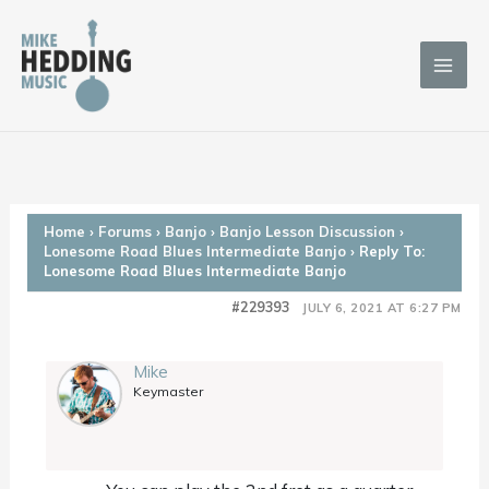
Skip
to
content
Home
›
Forums
›
Banjo
›
Banjo Lesson Discussion
›
Lonesome Road Blues Intermediate Banjo
›
Reply To:
Lonesome Road Blues Intermediate Banjo
#229393
JULY 6, 2021 AT 6:27 PM
Mike
Keymaster