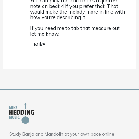
You can play the 2nd fret as a quarter
note on beat 4 if you prefer that. That
would make the melody more in line with
how you’re describing it.
If you need me to tab that measure out
let me know.
– Mike
Study Banjo and Mandolin at your own pace online