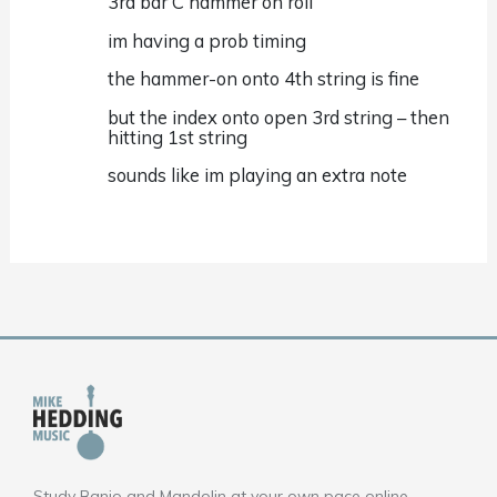
3rd bar C hammer on roll
im having a prob timing
the hammer-on onto 4th string is fine
but the index onto open 3rd string – then
hitting 1st string
sounds like im playing an extra note
Study Banjo and Mandolin at your own pace online