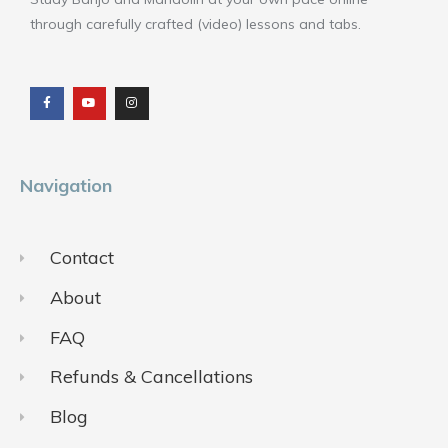
through carefully crafted (video) lessons and tabs.
F
Y
I
a
o
n
c
u
s
e
t
t
b
u
a
o
b
g
o
e
r
k
a
m
Navigation
Contact
About
FAQ
Refunds & Cancellations
Blog