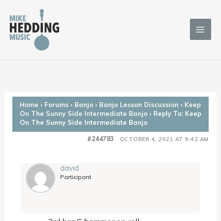
Skip
to
content
Home
›
Forums
›
Banjo
›
Banjo Lesson Discussion
›
Keep
On The Sunny Side Intermediate Banjo
›
Reply To: Keep
On The Sunny Side Intermediate Banjo
#244783
OCTOBER 4, 2021 AT 9:42 AM
david
Participant