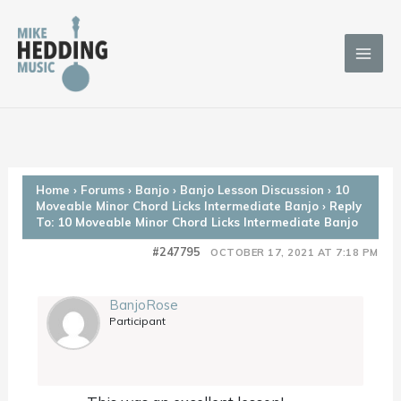
Skip
to
content
Home
›
Forums
›
Banjo
›
Banjo Lesson Discussion
›
10
Moveable Minor Chord Licks Intermediate Banjo
›
Reply
To: 10 Moveable Minor Chord Licks Intermediate Banjo
#247795
OCTOBER 17, 2021 AT 7:18 PM
BanjoRose
Participant