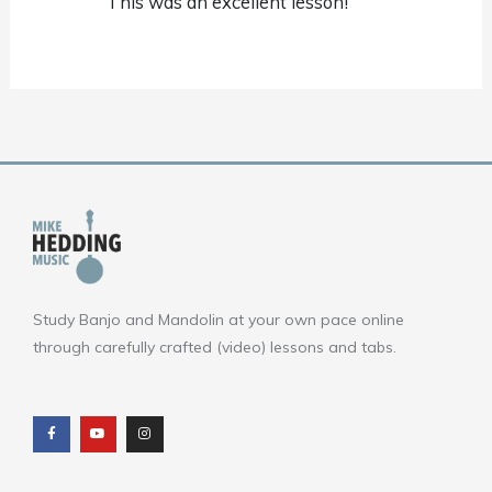
This was an excellent lesson!
Study Banjo and Mandolin at your own pace online
through carefully crafted (video) lessons and tabs.
F
Y
I
a
o
n
c
u
s
e
t
t
b
u
a
o
b
g
o
e
r
k
a