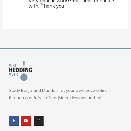
Very good lesson! Great ideas to noodle
with. Thank you
Study Banjo and Mandolin at your own pace online
through carefully crafted (video) lessons and tabs.
F
Y
I
a
o
n
c
u
s
e
t
t
b
u
a
o
b
g
o
e
r