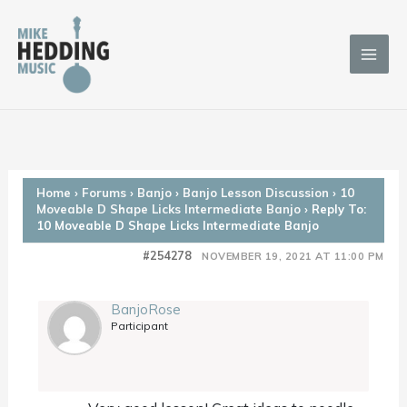
Skip
to
content
Home
›
Forums
›
Banjo
›
Banjo Lesson Discussion
›
10
Moveable D Shape Licks Intermediate Banjo
›
Reply To:
10 Moveable D Shape Licks Intermediate Banjo
#254278
NOVEMBER 19, 2021 AT 11:00 PM
BanjoRose
Participant