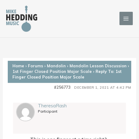
Skip
to
content
Home
›
Forums
›
Mandolin
›
Mandolin Lesson Discussion
›
1st Finger Closed Position Major Scale
›
Reply To: 1st
Finger Closed Position Major Scale
#256773
DECEMBER 1, 2021 AT 4:42 PM
TheresaRash
Participant