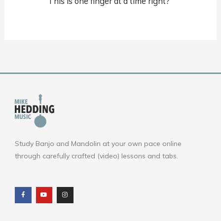
This is one finger at a time right?
Study Banjo and Mandolin at your own pace online
through carefully crafted (video) lessons and tabs.
F
Y
I
a
o
n
c
u
s
e
t
t
b
u
a
o
b
g
o
e
r
k
a