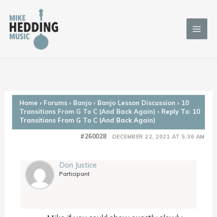
Skip
to
content
Home
›
Forums
›
Banjo
›
Banjo Lesson Discussion
›
10
Transitions From G To C (And Back Again)
›
Reply To: 10
Transitions From G To C (And Back Again)
#260028
DECEMBER 22, 2021 AT 5:36 AM
Don Justice
Participant