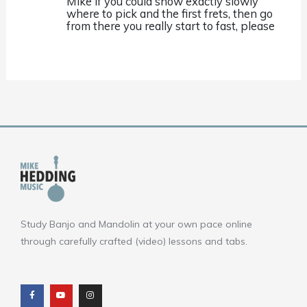
Mike if you could show exactly slowly
where to pick and the first frets, then go
from there you really start to fast, please
Study Banjo and Mandolin at your own pace online
through carefully crafted (video) lessons and tabs.
F
Y
I
a
o
n
c
u
s
e
t
t
b
u
a