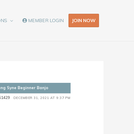
JOIN NOW
ONS
MEMBER LOGIN
ang Syne Beginner Banjo
61429
DECEMBER 31, 2021 AT 9:37 PM