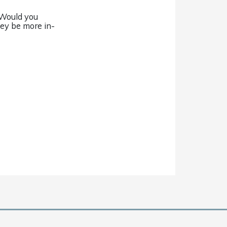
. Would you
hey be more in-