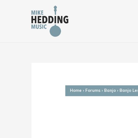
Skip
to
content
Home
›
Forums
›
Banjo
›
Banjo Le