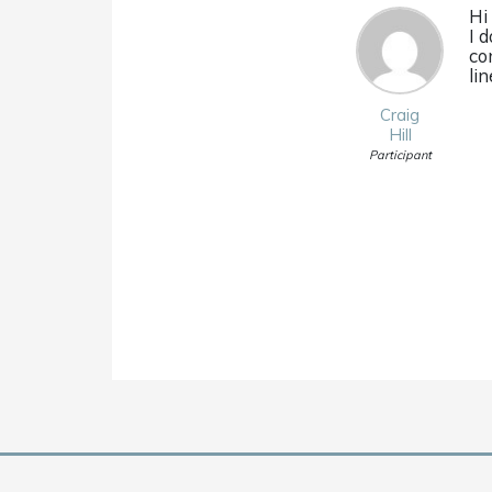
Hi
I 
co
li
Craig
Hill
Participant