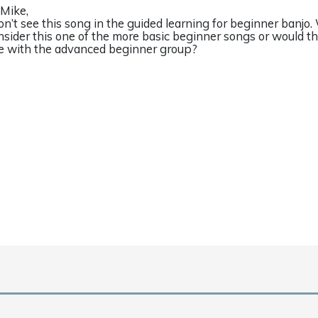
 Mike,
don’t see this song in the guided learning for beginner banjo
nsider this one of the more basic beginner songs or would t
ne with the advanced beginner group?