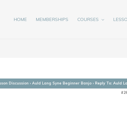
HOME
MEMBERSHIPS
COURSES
LESS
sson Discussion
›
Auld Lang Syne Beginner Banjo
›
Reply To: Auld L
#2