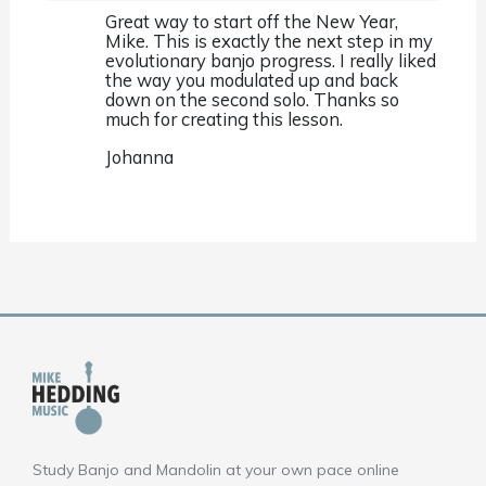
Great way to start off the New Year,
Mike. This is exactly the next step in my
evolutionary banjo progress. I really liked
the way you modulated up and back
down on the second solo. Thanks so
much for creating this lesson.
Johanna
Study Banjo and Mandolin at your own pace online