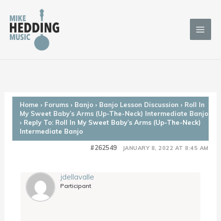
Skip
to
content
Home
›
Forums
›
Banjo
›
Banjo Lesson Discussion
›
Roll In
My Sweet Baby’s Arms (Up-The-Neck) Intermediate Banjo
›
Reply To: Roll In My Sweet Baby’s Arms (Up-The-Neck)
Intermediate Banjo
#262549
JANUARY 8, 2022 AT 8:45 AM
jdellavalle
Participant