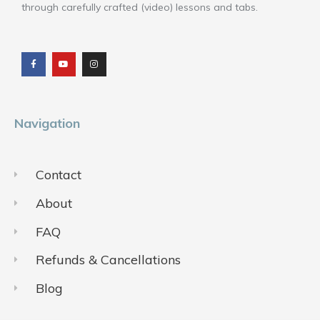
through carefully crafted (video) lessons and tabs.
F
Y
I
a
o
n
c
u
s
e
t
t
b
u
a
o
b
g
o
e
r
k
a
m
Navigation
Contact
About
FAQ
Refunds & Cancellations
Blog