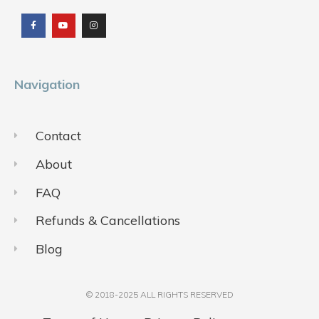
a
o
n
c
u
s
e
t
t
b
u
a
o
b
g
o
e
r
k
a
m
Navigation
Contact
About
FAQ
Refunds & Cancellations
Blog
© 2018-2025 ALL RIGHTS RESERVED​