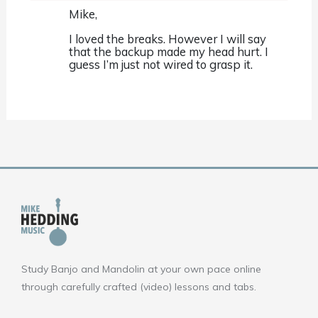
Mike,
I loved the breaks. However I will say
that the backup made my head hurt. I
guess I’m just not wired to grasp it.
Study Banjo and Mandolin at your own pace online
through carefully crafted (video) lessons and tabs.
F
Y
I