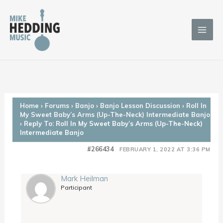
Skip
to
content
Home
›
Forums
›
Banjo
›
Banjo Lesson Discussion
›
Roll In
My Sweet Baby’s Arms (Up-The-Neck) Intermediate Banjo
›
Reply To: Roll In My Sweet Baby’s Arms (Up-The-Neck)
Intermediate Banjo
#266434
FEBRUARY 1, 2022 AT 3:36 PM
Mark Heilman
Participant