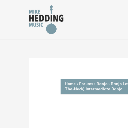
Skip
to
content
Home
›
Forums
›
Banjo
›
Banjo Le
The-Neck) Intermediate Banjo