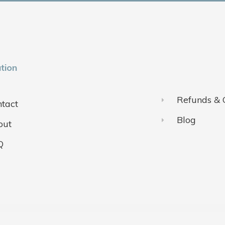
tion
Refunds & 
tact
Blog
out
Q
ivacy Policy