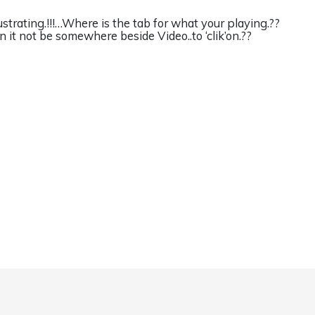
ustrating.!!!…Where is the tab for what your playing.??
n it not be somewhere beside Video..to ‘clik’on.??