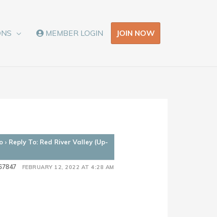
JOIN NOW
ONS
MEMBER LOGIN
o
›
Reply To: Red River Valley (Up-
67847
FEBRUARY 12, 2022 AT 4:28 AM