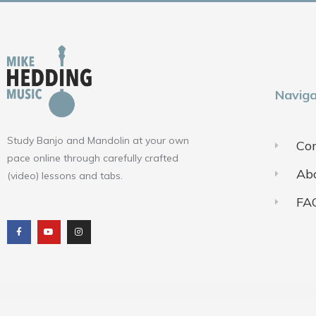
Naviga
Study Banjo and Mandolin at your own
Con
pace online through carefully crafted
Ab
(video) lessons and tabs.
FA
F
Y
I
a
o
n
c
u
s
e
t
t
b
u
a
o
b
g
o
e
r
k
a
m
Terms of Use
Pr
© 2018-2025 ALL RIGHTS RESERVED​