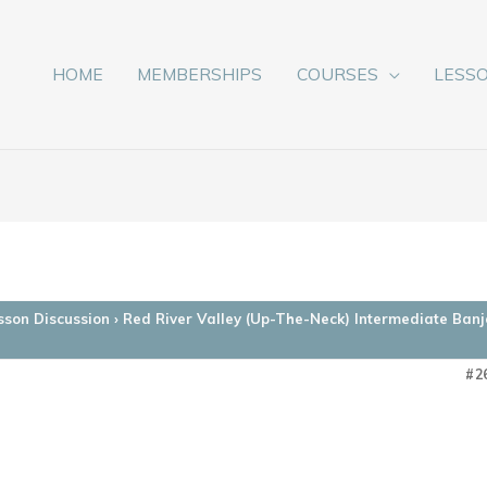
HOME
MEMBERSHIPS
COURSES
LESS
sson Discussion
›
Red River Valley (Up-The-Neck) Intermediate Banj
#2