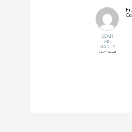
Fr
Ca
SEAN
MC
MANUS
Participant