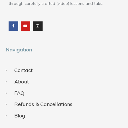
through carefully crafted (video) lessons and tabs.
F
Y
I
a
o
n
c
u
s
e
t
t
b
u
a
o
b
g
o
e
r
k
a
m
Navigation
Contact
About
FAQ
Refunds & Cancellations
Blog