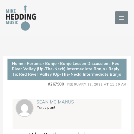
Skip
to
content
Home
›
Forums
›
Banjo
›
Banjo Lesson Discussion
›
Red
River Valley (Up-The-Neck) Intermediate Banjo
›
Reply
To: Red River Valley (Up-The-Neck) Intermediate Banjo
#267900
FEBRUARY 12, 2022 AT 11:30 AM
SEAN MC MANUS
Participant