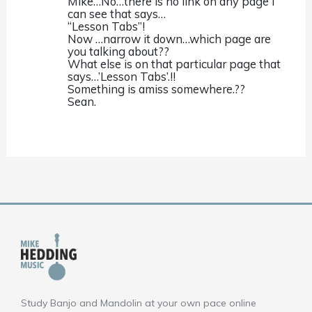
Mike…No…there is no link on any page i
can see that says…
“Lesson Tabs”!
Now …narrow it down…which page are
you talking about??
What else is on that particular page that
says…’Lesson Tabs’.!!
Something is amiss somewhere.??
Sean.
Study Banjo and Mandolin at your own pace online