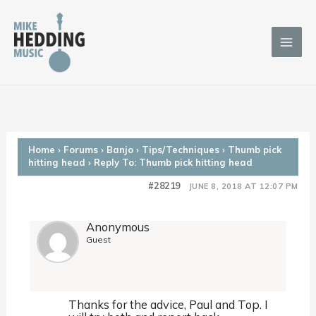
Skip
to
content
Home
›
Forums
›
Banjo
›
Tips/Techniques
›
Thumb pick
hitting head
›
Reply To: Thumb pick hitting head
#28219
JUNE 8, 2018 AT 12:07 PM
Anonymous
Guest
Thanks for the advice, Paul and Top. I