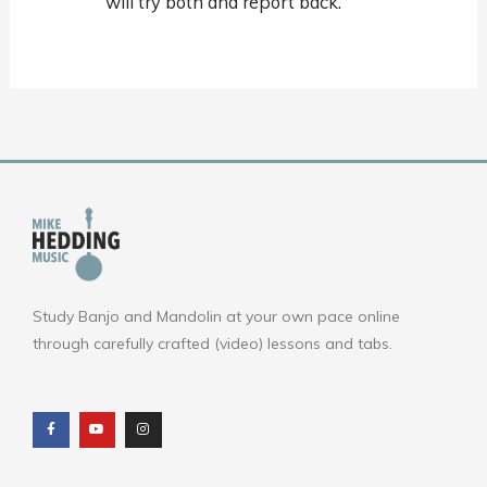
will try both and report back.
Study Banjo and Mandolin at your own pace online
through carefully crafted (video) lessons and tabs.
F
Y
I
a
o
n
c
u
s
e
t
t
b
u
a
o
b
g
o
e
r
k
a