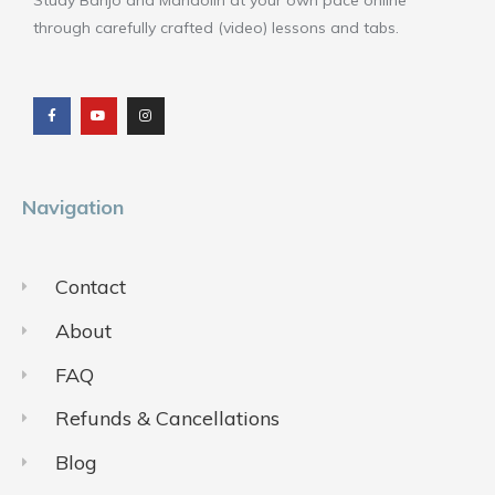
Study Banjo and Mandolin at your own pace online
through carefully crafted (video) lessons and tabs.
F
Y
I
a
o
n
c
u
s
e
t
t
b
u
a
o
b
g
o
e
r
k
a
m
Navigation
Contact
About
FAQ
Refunds & Cancellations
Blog