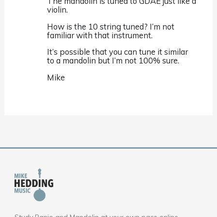
The mandolin is tuned to GDAE just like a
violin.
How is the 10 string tuned? I’m not
familiar with that instrument.
It’s possible that you can tune it similar
to a mandolin but I’m not 100% sure.
Mike