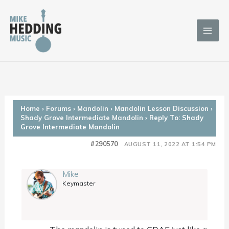
Skip
to
content
Home
›
Forums
›
Mandolin
›
Mandolin Lesson Discussion
›
Shady Grove Intermediate Mandolin
›
Reply To: Shady
Grove Intermediate Mandolin
#290570
AUGUST 11, 2022 AT 1:54 PM
Mike
Keymaster