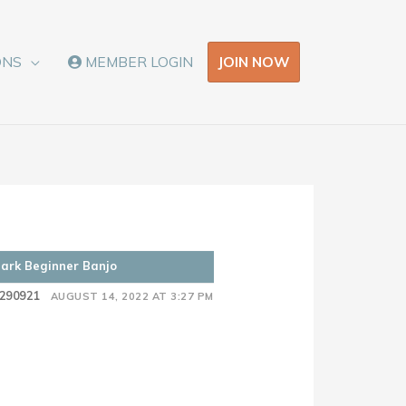
JOIN NOW
ONS
MEMBER LOGIN
Clark Beginner Banjo
290921
AUGUST 14, 2022 AT 3:27 PM