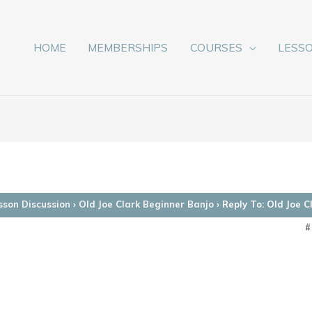
HOME
MEMBERSHIPS
COURSES
LESS
sson Discussion
›
Old Joe Clark Beginner Banjo
›
Reply To: Old Joe 
#