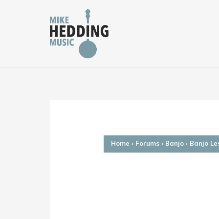
Skip
to
content
Home
›
Forums
›
Banjo
›
Banjo Le