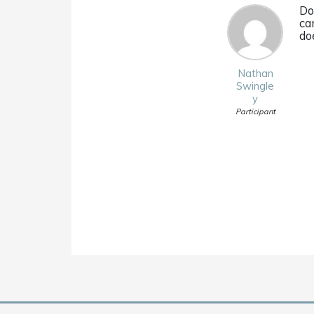
Do
ca
do
Nathan
Swingle
y
Participant