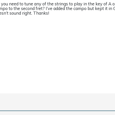
 you need to tune any of the strings to play in the key of A o
mpo to the second fret? I’ve added the campo but kept it in G
esn’t sound right. Thanks!