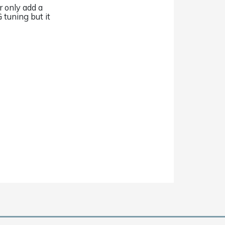
r only add a
 tuning but it