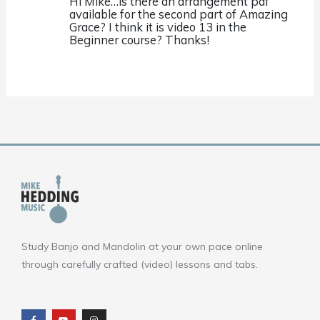
Hi Mike…is there an arrangement pdf
available for the second part of Amazing
Grace? I think it is video 13 in the
Beginner course? Thanks!
Study Banjo and Mandolin at your own pace online
through carefully crafted (video) lessons and tabs.
F
Y
I
a
o
n
c
u
s
e
t
t