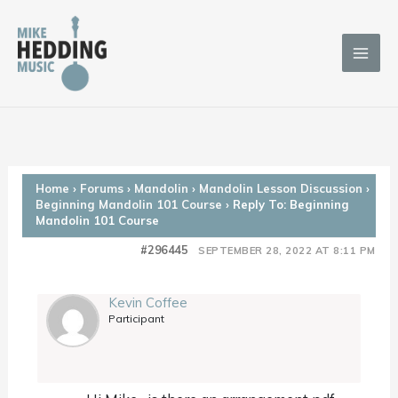
Skip
to
content
Home
›
Forums
›
Mandolin
›
Mandolin Lesson Discussion
›
Beginning Mandolin 101 Course
›
Reply To: Beginning
Mandolin 101 Course
#296445
SEPTEMBER 28, 2022 AT 8:11 PM
Kevin Coffee
Participant