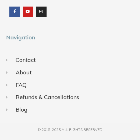
a
o
n
c
u
s
e
t
t
b
u
a
o
b
g
o
e
r
k
a
m
Navigation
Contact
About
FAQ
Refunds & Cancellations
Blog
© 2018-2025 ALL RIGHTS RESERVED​