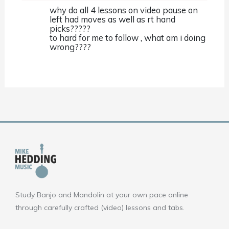
why do all 4 lessons on video pause on
left had moves as well as rt hand
picks?????
to hard for me to follow , what am i doing
wrong????
Study Banjo and Mandolin at your own pace online
through carefully crafted (video) lessons and tabs.
F
Y
I