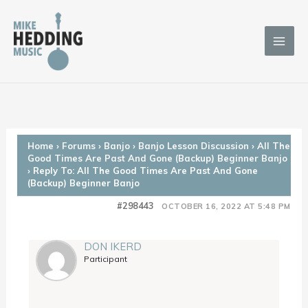
Skip
to
content
Home
›
Forums
›
Banjo
›
Banjo Lesson Discussion
›
All The
Good Times Are Past And Gone (Backup) Beginner Banjo
›
Reply To: All The Good Times Are Past And Gone
(Backup) Beginner Banjo
#298443
OCTOBER 16, 2022 AT 5:48 PM
DON IKERD
Participant