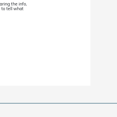
aring the info,
 to tell what