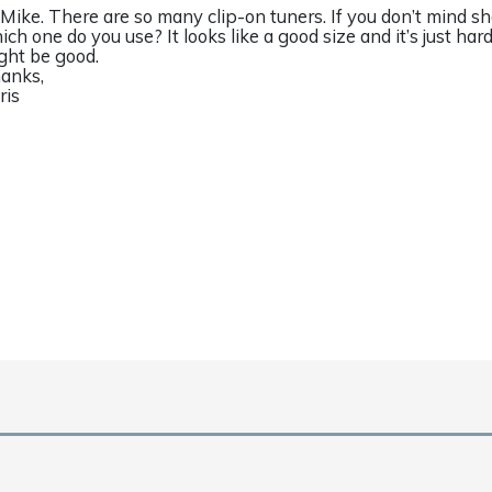
 Mike. There are so many clip-on tuners. If you don’t mind sh
ich one do you use? It looks like a good size and it’s just hard
ght be good.
anks,
ris