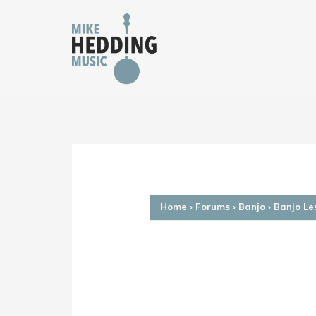
Skip
to
content
Home
›
Forums
›
Banjo
›
Banjo Le