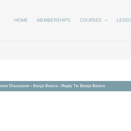
HOME
MEMBERSHIPS
COURSES
LESS
sson Discussion
›
Banjo Basics
›
Reply To: Banjo Basics