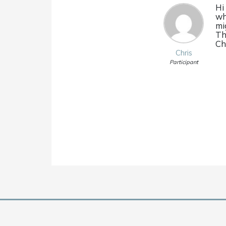
Hi
wh
mi
Th
Ch
Chris
Participant