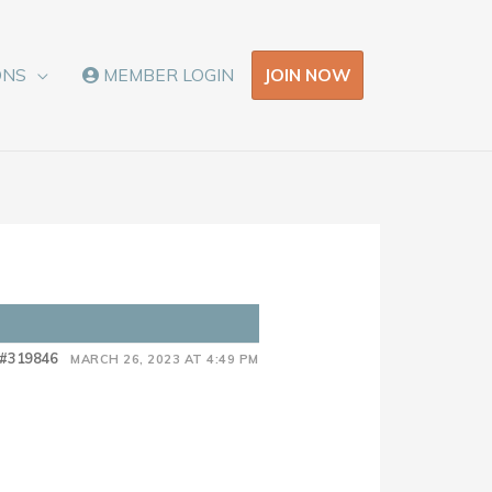
JOIN NOW
ONS
MEMBER LOGIN
#319846
MARCH 26, 2023 AT 4:49 PM