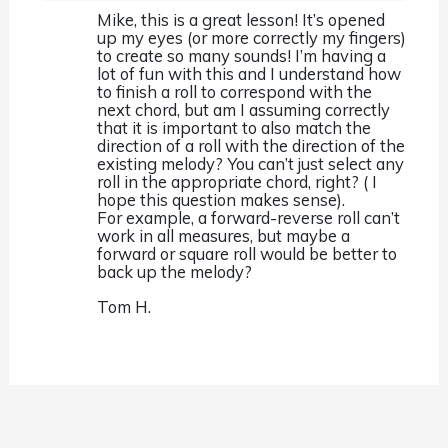
Mike, this is a great lesson! It’s opened
up my eyes (or more correctly my fingers)
to create so many sounds! I’m having a
lot of fun with this and I understand how
to finish a roll to correspond with the
next chord, but am I assuming correctly
that it is important to also match the
direction of a roll with the direction of the
existing melody? You can’t just select any
roll in the appropriate chord, right? ( I
hope this question makes sense).
For example, a forward-reverse roll can’t
work in all measures, but maybe a
forward or square roll would be better to
back up the melody?
Tom H.