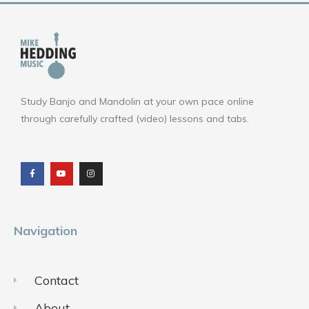
Study Banjo and Mandolin at your own pace online
through carefully crafted (video) lessons and tabs.
F
Y
I
a
o
n
c
u
s
e
t
t
b
u
a
o
b
g
o
e
r
k
a
m
Navigation
Contact
About