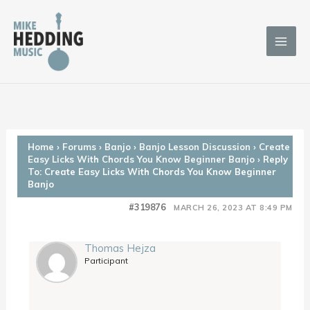
Skip
to
content
Home
›
Forums
›
Banjo
›
Banjo Lesson Discussion
›
Create
Easy Licks With Chords You Know Beginner Banjo
›
Reply
To: Create Easy Licks With Chords You Know Beginner
Banjo
#319876
MARCH 26, 2023 AT 8:49 PM
Thomas Hejza
Participant