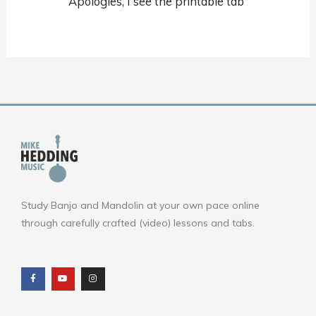
Apologies, I see the printable tab
Study Banjo and Mandolin at your own pace online
through carefully crafted (video) lessons and tabs.
F
Y
I
a
o
n
c
u
s
e
t
t
b
u
a
o
b
g
o
e
r
k
a