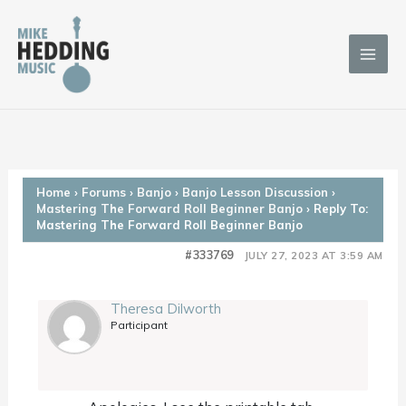
Skip
to
content
Home
›
Forums
›
Banjo
›
Banjo Lesson Discussion
›
Mastering The Forward Roll Beginner Banjo
›
Reply To:
Mastering The Forward Roll Beginner Banjo
#333769
JULY 27, 2023 AT 3:59 AM
Theresa Dilworth
Participant