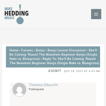
Skip
to
content
Home
›
Forums
›
Banjo
›
Banjo Lesson Discussion
›
She’ll
Be Coming ‘Round The Mountain Beginner Banjo (Single
Note vs. Bluegrass)
›
Reply To: She’ll Be Coming ‘Round
The Mountain Beginner Banjo (Single Note vs. Bluegrass)
#333877
JULY 28, 2023 AT 4:43 AM
Theresa Dilworth
Participant