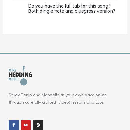
Do you have the full tab for this song?
Both dingle note and bluegrass version?
Study Banjo and Mandolin at your own pace online
through carefully crafted (video) lessons and tabs.
F
Y
I
a
o
n
c
u
s
e
t
t
b
u
a