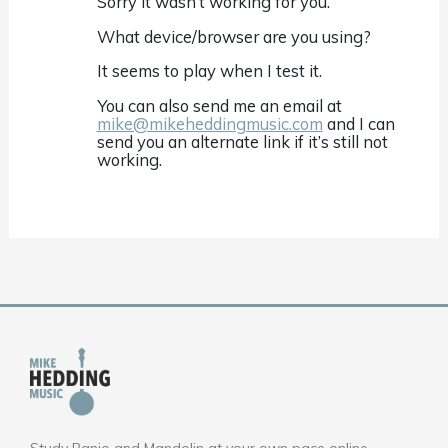
Sorry it wasn’t working for you.
What device/browser are you using?
It seems to play when I test it.
You can also send me an email at
mike@mikeheddingmusic.com
and I can
send you an alternate link if it’s still not
working.