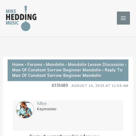
Skip
to
content
Home
›
Forums
›
Mandolin
›
Mandolin Lesson Discussion
›
Man Of Constant Sorrow Beginner Mandolin
›
Reply To:
Man Of Constant Sorrow Beginner Mandolin
#335689
AUGUST 14, 2023 AT 11:58 AM
Mike
Keymaster