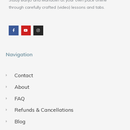
Study Banjo and Mandolin at your own pace online
through carefully crafted (video) lessons and tabs.
F
Y
I
a
o
n
c
u
s
e
t
t
b
u
a
o
b
g
o
e
r
k
a
m
Navigation
Contact
About
FAQ
Refunds & Cancellations
Blog