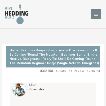
Skip
to
content
Home
›
Forums
›
Banjo
›
Banjo Lesson Discussion
›
She’ll
Be Coming ‘Round The Mountain Beginner Banjo (Single
Note vs. Bluegrass)
›
Reply To: She’ll Be Coming ‘Round
The Mountain Beginner Banjo (Single Note vs. Bluegrass)
#335698
AUGUST 14, 2023 AT 12:06 PM
Mike
Keymaster