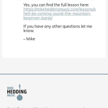
Yes, you can find the full lesson here:
https://mikeheddingmusic.com/lessons/s
hell-be-coming-round-the-mountain-
beginner-banjo/
If you have any other questions let me
know.
– Mike